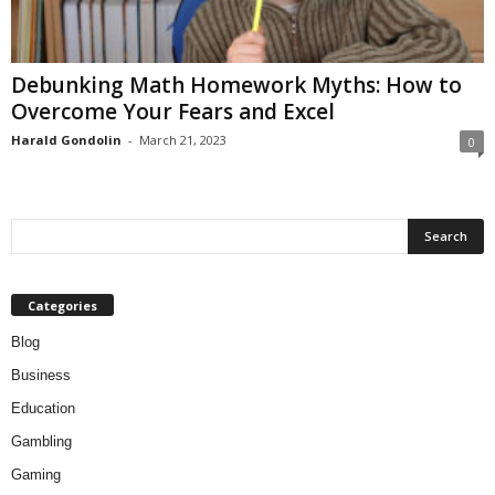
Debunking Math Homework Myths: How to
Overcome Your Fears and Excel
Harald Gondolin
-
March 21, 2023
0
Categories
Blog
Business
Education
Gambling
Gaming