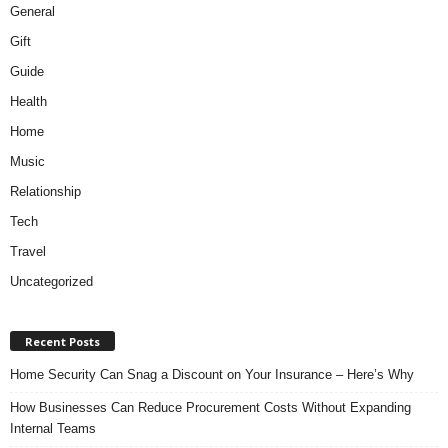
General
Gift
Guide
Health
Home
Music
Relationship
Tech
Travel
Uncategorized
Recent Posts
Home Security Can Snag a Discount on Your Insurance – Here’s Why
How Businesses Can Reduce Procurement Costs Without Expanding
Internal Teams