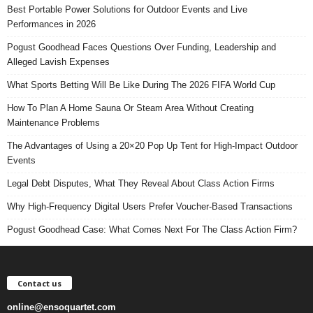
Best Portable Power Solutions for Outdoor Events and Live
Performances in 2026
Pogust Goodhead Faces Questions Over Funding, Leadership and
Alleged Lavish Expenses
What Sports Betting Will Be Like During The 2026 FIFA World Cup
How To Plan A Home Sauna Or Steam Area Without Creating
Maintenance Problems
The Advantages of Using a 20×20 Pop Up Tent for High-Impact Outdoor
Events
Legal Debt Disputes, What They Reveal About Class Action Firms
Why High-Frequency Digital Users Prefer Voucher-Based Transactions
Pogust Goodhead Case: What Comes Next For The Class Action Firm?
Contact us
online@ensoquartet.com