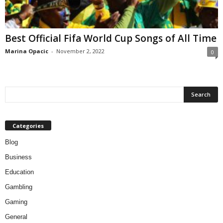
Best Official Fifa World Cup Songs of All Time
Marina Opacic
-
November 2, 2022
0
Categories
Blog
Business
Education
Gambling
Gaming
General