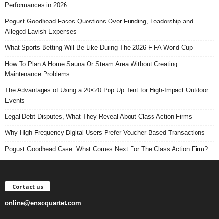
Performances in 2026
Pogust Goodhead Faces Questions Over Funding, Leadership and
Alleged Lavish Expenses
What Sports Betting Will Be Like During The 2026 FIFA World Cup
How To Plan A Home Sauna Or Steam Area Without Creating
Maintenance Problems
The Advantages of Using a 20×20 Pop Up Tent for High-Impact Outdoor
Events
Legal Debt Disputes, What They Reveal About Class Action Firms
Why High-Frequency Digital Users Prefer Voucher-Based Transactions
Pogust Goodhead Case: What Comes Next For The Class Action Firm?
Contact us
online@ensoquartet.com