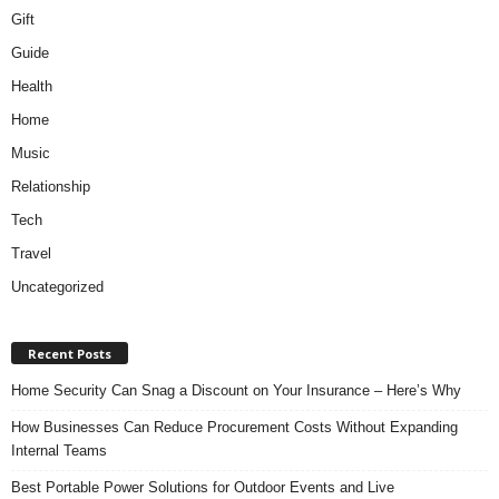
Gift
Guide
Health
Home
Music
Relationship
Tech
Travel
Uncategorized
Recent Posts
Home Security Can Snag a Discount on Your Insurance – Here’s Why
How Businesses Can Reduce Procurement Costs Without Expanding
Internal Teams
Best Portable Power Solutions for Outdoor Events and Live