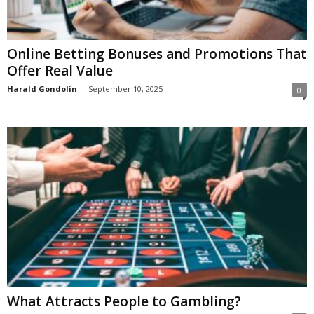
Online Betting Bonuses and Promotions That
Offer Real Value
Harald Gondolin
-
September 10, 2025
0
What Attracts People to Gambling?