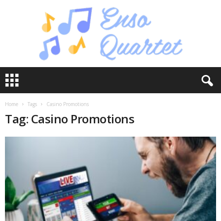
E
n
s
o
Home
Tags
Casino Promotions
Q
Tag: Casino Promotions
u
a
r
t
e
t