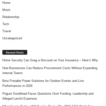
Home
Music
Relationship
Tech
Travel
Uncategorized
Recent Posts
Home Security Can Snag a Discount on Your Insurance – Here’s Why
How Businesses Can Reduce Procurement Costs Without Expanding
Internal Teams
Best Portable Power Solutions for Outdoor Events and Live
Performances in 2026
Pogust Goodhead Faces Questions Over Funding, Leadership and
Alleged Lavish Expenses