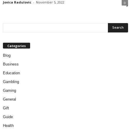
Jovica Radulovic
-
November 5, 2022
0
Categories
Blog
Business
Education
Gambling
Gaming
General
Gift
Guide
Health