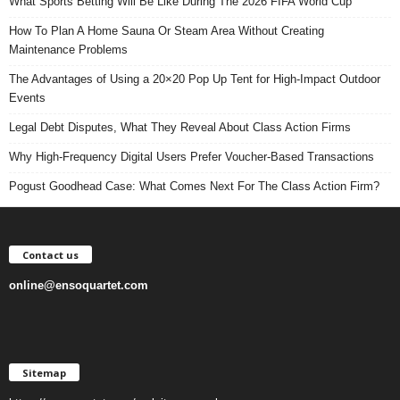
What Sports Betting Will Be Like During The 2026 FIFA World Cup
How To Plan A Home Sauna Or Steam Area Without Creating
Maintenance Problems
The Advantages of Using a 20×20 Pop Up Tent for High-Impact Outdoor
Events
Legal Debt Disputes, What They Reveal About Class Action Firms
Why High-Frequency Digital Users Prefer Voucher-Based Transactions
Pogust Goodhead Case: What Comes Next For The Class Action Firm?
Contact us
online@ensoquartet.com
Sitemap