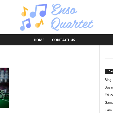
HOME
CONTACT US
Ca
Blog
Busi
Educa
Gamb
Gami