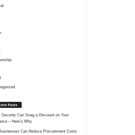
al
e
h
e
c
ionship
l
egorized
cent Posts
Security Can Snag a Discount on Your
ance – Here’s Why
usinesses Can Reduce Procurement Costs