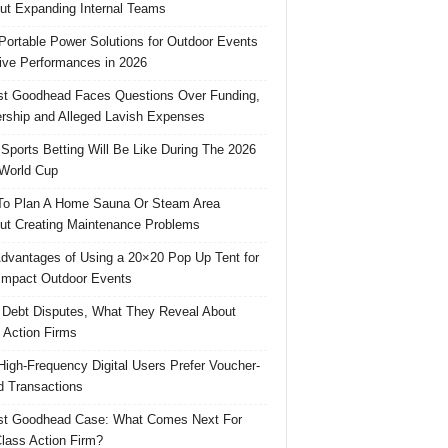
ut Expanding Internal Teams
Portable Power Solutions for Outdoor Events
ive Performances in 2026
t Goodhead Faces Questions Over Funding,
rship and Alleged Lavish Expenses
Sports Betting Will Be Like During The 2026
World Cup
o Plan A Home Sauna Or Steam Area
ut Creating Maintenance Problems
dvantages of Using a 20×20 Pop Up Tent for
Impact Outdoor Events
 Debt Disputes, What They Reveal About
 Action Firms
igh-Frequency Digital Users Prefer Voucher-
 Transactions
st Goodhead Case: What Comes Next For
lass Action Firm?