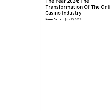
The Year 2024: The
Transformation Of The Onl
Casino Industry
Kane Dane
-
July 25, 2022