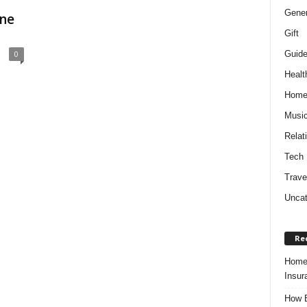
Gener
ine
Gift
Guid
0
Healt
Hom
Musi
Relat
Tech
Trave
Uncat
Re
Home 
Insur
How B