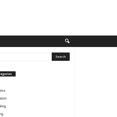
tegories
ness
tion
ling
ng