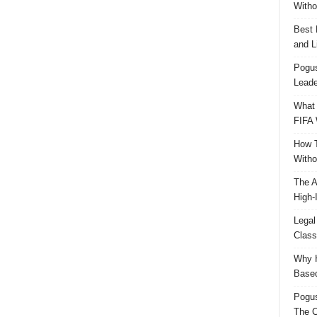
Witho
Best 
and L
Pogus
Leade
What 
FIFA 
How T
Witho
The A
High-
Legal
Class
Why H
Based
Pogu
The C