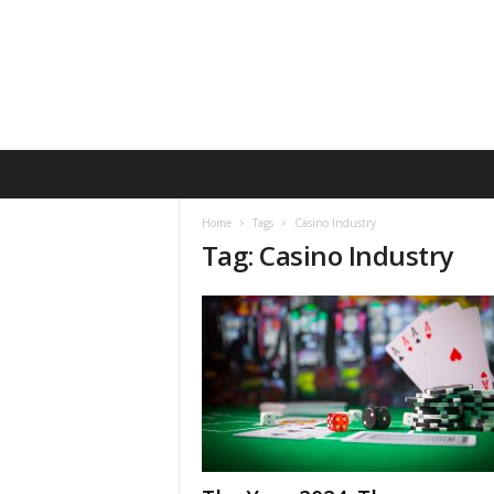
E
n
s
Home
Tags
Casino Industry
o
Tag: Casino Industry
Q
u
a
r
t
e
t