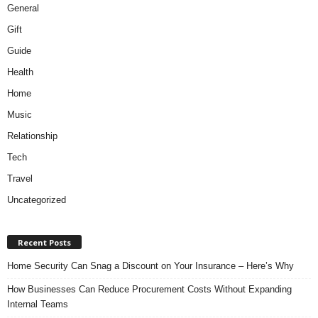
General
Gift
Guide
Health
Home
Music
Relationship
Tech
Travel
Uncategorized
Recent Posts
Home Security Can Snag a Discount on Your Insurance – Here’s Why
How Businesses Can Reduce Procurement Costs Without Expanding
Internal Teams