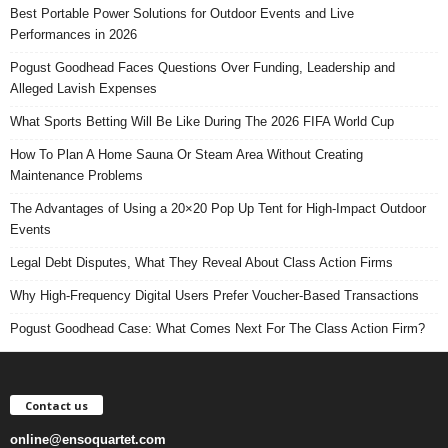
Best Portable Power Solutions for Outdoor Events and Live
Performances in 2026
Pogust Goodhead Faces Questions Over Funding, Leadership and
Alleged Lavish Expenses
What Sports Betting Will Be Like During The 2026 FIFA World Cup
How To Plan A Home Sauna Or Steam Area Without Creating
Maintenance Problems
The Advantages of Using a 20×20 Pop Up Tent for High-Impact Outdoor
Events
Legal Debt Disputes, What They Reveal About Class Action Firms
Why High-Frequency Digital Users Prefer Voucher-Based Transactions
Pogust Goodhead Case: What Comes Next For The Class Action Firm?
Contact us
online@ensoquartet.com