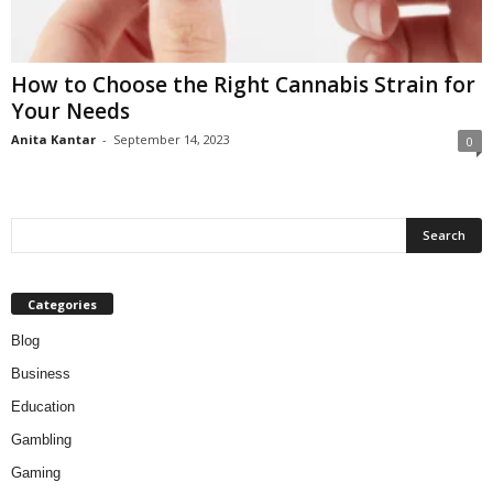
How to Choose the Right Cannabis Strain for
Your Needs
Anita Kantar
-
September 14, 2023
0
Categories
Blog
Business
Education
Gambling
Gaming