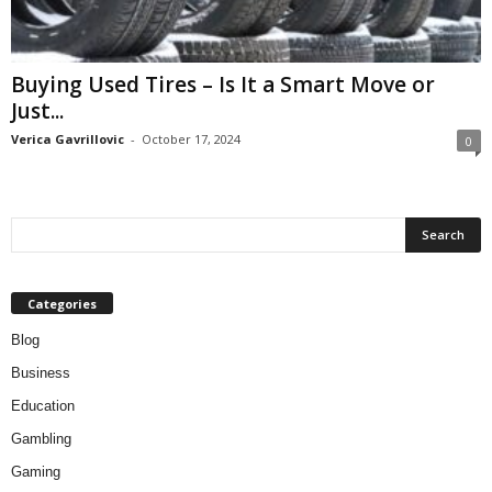
Buying Used Tires – Is It a Smart Move or
Just...
Verica Gavrillovic
-
October 17, 2024
0
Categories
Blog
Business
Education
Gambling
Gaming