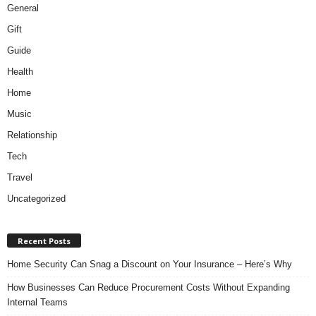
General
Gift
Guide
Health
Home
Music
Relationship
Tech
Travel
Uncategorized
Recent Posts
Home Security Can Snag a Discount on Your Insurance – Here’s Why
How Businesses Can Reduce Procurement Costs Without Expanding
Internal Teams