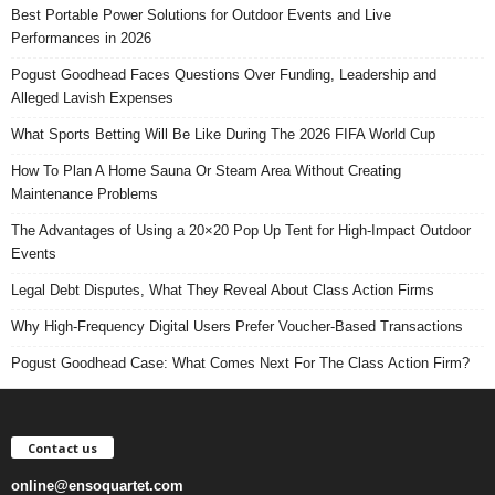
Best Portable Power Solutions for Outdoor Events and Live
Performances in 2026
Pogust Goodhead Faces Questions Over Funding, Leadership and
Alleged Lavish Expenses
What Sports Betting Will Be Like During The 2026 FIFA World Cup
How To Plan A Home Sauna Or Steam Area Without Creating
Maintenance Problems
The Advantages of Using a 20×20 Pop Up Tent for High-Impact Outdoor
Events
Legal Debt Disputes, What They Reveal About Class Action Firms
Why High-Frequency Digital Users Prefer Voucher-Based Transactions
Pogust Goodhead Case: What Comes Next For The Class Action Firm?
Contact us
online@ensoquartet.com