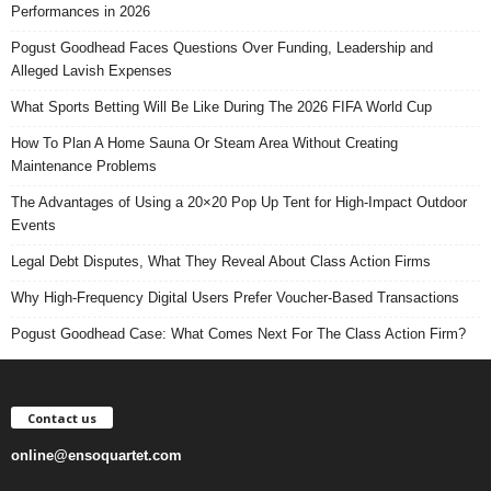
Performances in 2026
Pogust Goodhead Faces Questions Over Funding, Leadership and
Alleged Lavish Expenses
What Sports Betting Will Be Like During The 2026 FIFA World Cup
How To Plan A Home Sauna Or Steam Area Without Creating
Maintenance Problems
The Advantages of Using a 20×20 Pop Up Tent for High-Impact Outdoor
Events
Legal Debt Disputes, What They Reveal About Class Action Firms
Why High-Frequency Digital Users Prefer Voucher-Based Transactions
Pogust Goodhead Case: What Comes Next For The Class Action Firm?
Contact us
online@ensoquartet.com