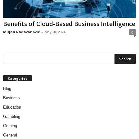
Benefits of Cloud-Based Business Intelligence
Miljan Radovanovic
-
May 20, 2024
0
Categories
Blog
Business
Education
Gambling
Gaming
General