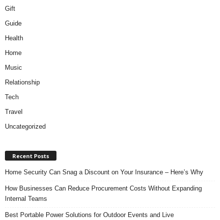
Gift
Guide
Health
Home
Music
Relationship
Tech
Travel
Uncategorized
Recent Posts
Home Security Can Snag a Discount on Your Insurance – Here’s Why
How Businesses Can Reduce Procurement Costs Without Expanding
Internal Teams
Best Portable Power Solutions for Outdoor Events and Live