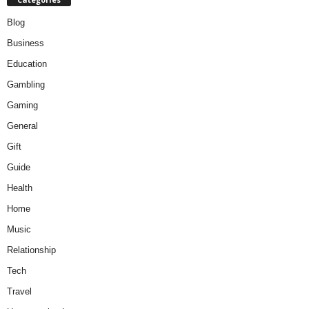
Blog
Business
Education
Gambling
Gaming
General
Gift
Guide
Health
Home
Music
Relationship
Tech
Travel