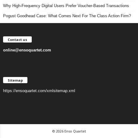
Why High-Frequency Digital Users Prefer Voucher-Based Transactions
Pogust Goodhead Case: What Comes Next For The Class Action Firm?
Contact us
online@ensoquartet.com
Sitemap
https://ensoquartet.com/xmlsitemap.xml
© 2026 Enso Quartet