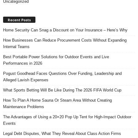
Uncategorized
Recent Posts
Home Security Can Snag a Discount on Your Insurance – Here’s Why
How Businesses Can Reduce Procurement Costs Without Expanding
Internal Teams
Best Portable Power Solutions for Outdoor Events and Live
Performances in 2026
Pogust Goodhead Faces Questions Over Funding, Leadership and
Alleged Lavish Expenses
What Sports Betting Will Be Like During The 2026 FIFA World Cup
How To Plan A Home Sauna Or Steam Area Without Creating
Maintenance Problems
The Advantages of Using a 20×20 Pop Up Tent for High-Impact Outdoor
Events
Legal Debt Disputes, What They Reveal About Class Action Firms