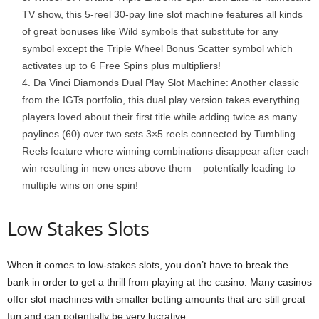
TV show, this 5-reel 30-pay line slot machine features all kinds
of great bonuses like Wild symbols that substitute for any
symbol except the Triple Wheel Bonus Scatter symbol which
activates up to 6 Free Spins plus multipliers!
Da Vinci Diamonds Dual Play Slot Machine: Another classic
from the IGTs portfolio, this dual play version takes everything
players loved about their first title while adding twice as many
paylines (60) over two sets 3×5 reels connected by Tumbling
Reels feature where winning combinations disappear after each
win resulting in new ones above them – potentially leading to
multiple wins on one spin!
Low Stakes Slots
When it comes to low-stakes slots, you don’t have to break the
bank in order to get a thrill from playing at the casino. Many casinos
offer slot machines with smaller betting amounts that are still great
fun and can potentially be very lucrative.