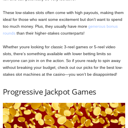
These low-stakes slots often come with high payouts, making them
ideal for those who want some excitement but don’t want to spend
too much money. Plus, they usually have more
generous bonus
rounds
than their higher-stakes counterparts!
Whether youre looking for classic 3-reel games or 5-reel video
slots, there’s something available with lower betting limits so
everyone can join in on the action. So if youre ready to spin away
without breaking your budget, check out our picks for the best low-
stakes slot machines at the casino—you won’t be disappointed!
Progressive Jackpot Games