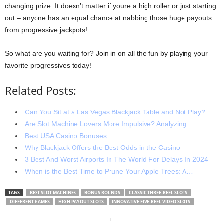
changing prize. It doesn’t matter if youre a high roller or just starting
out – anyone has an equal chance at nabbing those huge payouts
from progressive jackpots!
So what are you waiting for? Join in on all the fun by playing your
favorite progressives today!
Related Posts:
Can You Sit at a Las Vegas Blackjack Table and Not Play?
Are Slot Machine Lovers More Impulsive? Analyzing…
Best USA Casino Bonuses
Why Blackjack Offers the Best Odds in the Casino
3 Best And Worst Airports In The World For Delays In 2024
When is the Best Time to Prune Your Apple Trees: A…
TAGS
BEST SLOT MACHINES
BONUS ROUNDS
CLASSIC THREE-REEL SLOTS
DIFFERENT GAMES
HIGH PAYOUT SLOTS
INNOVATIVE FIVE-REEL VIDEO SLOTS