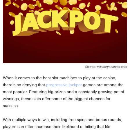
Source: milotteryconnect.com
When it comes to the best slot machines to play at the casino,
there’s no denying that
progressive jackpot
games are among the
most popular. Featuring big prizes and a constantly growing pot of
winnings, these slots offer some of the biggest chances for
success.
With multiple ways to win, including free spins and bonus rounds,
players can often increase their likelihood of hitting that life-