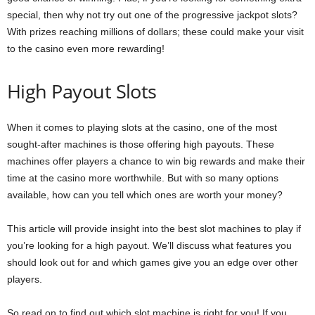
special, then why not try out one of the progressive jackpot slots?
With prizes reaching millions of dollars; these could make your visit
to the casino even more rewarding!
High Payout Slots
When it comes to playing slots at the casino, one of the most
sought-after machines is those offering high payouts. These
machines offer players a chance to win big rewards and make their
time at the casino more worthwhile. But with so many options
available, how can you tell which ones are worth your money?
This article will provide insight into the best slot machines to play if
you’re looking for a high payout. We’ll discuss what features you
should look out for and which games give you an edge over other
players.
So read on to find out which slot machine is right for you! If you