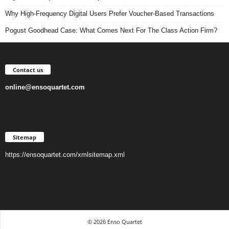
Why High-Frequency Digital Users Prefer Voucher-Based Transactions
Pogust Goodhead Case: What Comes Next For The Class Action Firm?
Contact us
online@ensoquartet.com
Sitemap
https://ensoquartet.com/xmlsitemap.xml
© 2026 Enso Quartet