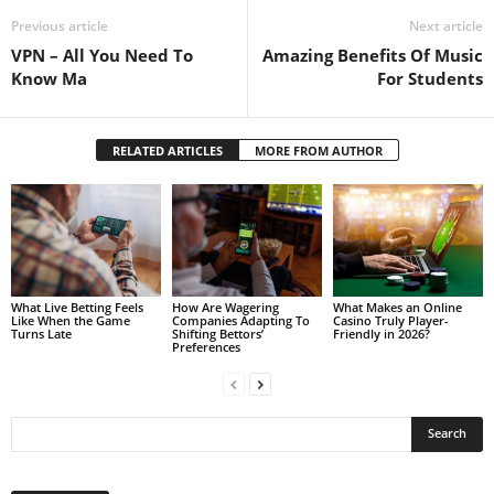
Previous article
Next article
VPN – All You Need To
Amazing Benefits Of Music
Know Ma
For Students
RELATED ARTICLES
MORE FROM AUTHOR
What Live Betting Feels
How Are Wagering
What Makes an Online
Like When the Game
Companies Adapting To
Casino Truly Player-
Turns Late
Shifting Bettors’
Friendly in 2026?
Preferences