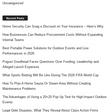
Uncategorized
Recent Posts
Home Security Can Snag a Discount on Your Insurance – Here’s Why
How Businesses Can Reduce Procurement Costs Without Expanding
Internal Teams
Best Portable Power Solutions for Outdoor Events and Live
Performances in 2026
Pogust Goodhead Faces Questions Over Funding, Leadership and
Alleged Lavish Expenses
What Sports Betting Will Be Like During The 2026 FIFA World Cup
How To Plan A Home Sauna Or Steam Area Without Creating
Maintenance Problems
The Advantages of Using a 20×20 Pop Up Tent for High-Impact Outdoor
Events
Legal Debt Disputes, What They Reveal About Class Action Firms