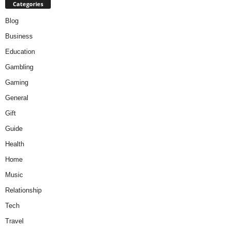
Categories
Blog
Business
Education
Gambling
Gaming
General
Gift
Guide
Health
Home
Music
Relationship
Tech
Travel