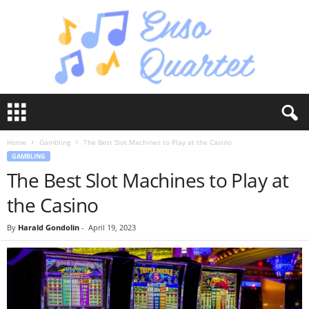
E
n
s
Home
Gambling
The Best Slot Machines to Play at the Casino
o
GAMBLING
Q
The Best Slot Machines to Play at
u
a
the Casino
r
t
By
Harald Gondolin
-
April 19, 2023
e
t