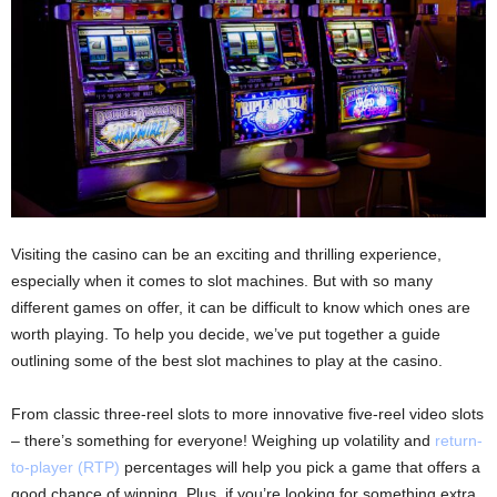
Visiting the casino can be an exciting and thrilling experience,
especially when it comes to slot machines. But with so many
different games on offer, it can be difficult to know which ones are
worth playing. To help you decide, we’ve put together a guide
outlining some of the best slot machines to play at the casino.
From classic three-reel slots to more innovative five-reel video slots
– there’s something for everyone! Weighing up volatility and
return-
to-player (RTP)
percentages will help you pick a game that offers a
good chance of winning. Plus, if you’re looking for something extra