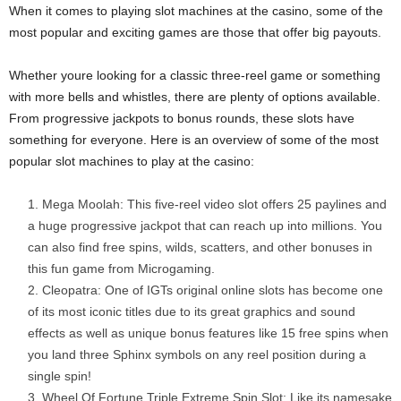
When it comes to playing slot machines at the casino, some of the
most popular and exciting games are those that offer big payouts.
Whether youre looking for a classic three-reel game or something
with more bells and whistles, there are plenty of options available.
From progressive jackpots to bonus rounds, these slots have
something for everyone. Here is an overview of some of the most
popular slot machines to play at the casino:
Mega Moolah: This five-reel video slot offers 25 paylines and
a huge progressive jackpot that can reach up into millions. You
can also find free spins, wilds, scatters, and other bonuses in
this fun game from Microgaming.
Cleopatra: One of IGTs original online slots has become one
of its most iconic titles due to its great graphics and sound
effects as well as unique bonus features like 15 free spins when
you land three Sphinx symbols on any reel position during a
single spin!
Wheel Of Fortune Triple Extreme Spin Slot: Like its namesake