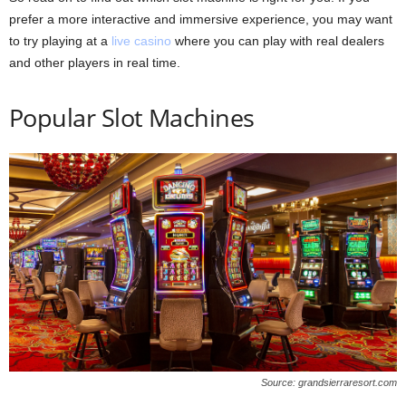
prefer a more interactive and immersive experience, you may want
to try playing at a
live casino
where you can play with real dealers
and other players in real time.
Popular Slot Machines
Source: grandsierraresort.com