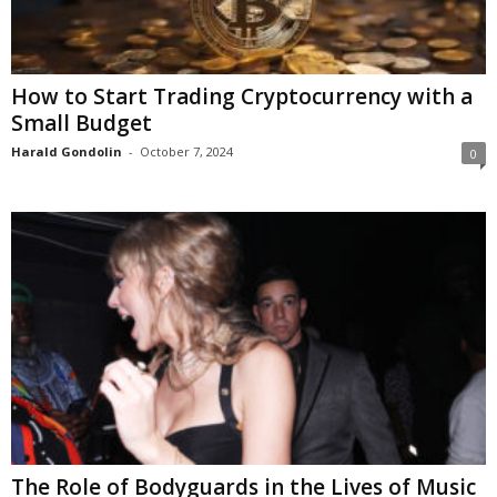
How to Start Trading Cryptocurrency with a
Small Budget
Harald Gondolin
-
October 7, 2024
0
The Role of Bodyguards in the Lives of Music