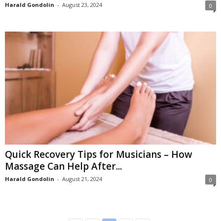
Harald Gondolin
-
August 23, 2024
0
Quick Recovery Tips for Musicians – How
Massage Can Help After...
Harald Gondolin
-
August 21, 2024
0