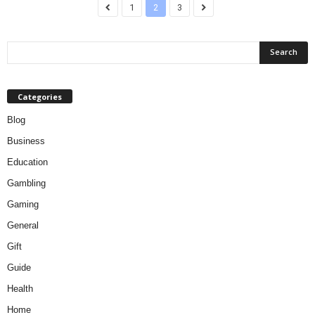
1
2
3
Categories
Blog
Business
Education
Gambling
Gaming
General
Gift
Guide
Health
Home