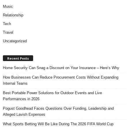
Music
Relationship
Tech
Travel
Uncategorized
Recent Posts
Home Security Can Snag a Discount on Your Insurance – Here’s Why
How Businesses Can Reduce Procurement Costs Without Expanding
Internal Teams
Best Portable Power Solutions for Outdoor Events and Live
Performances in 2026
Pogust Goodhead Faces Questions Over Funding, Leadership and
Alleged Lavish Expenses
What Sports Betting Will Be Like During The 2026 FIFA World Cup