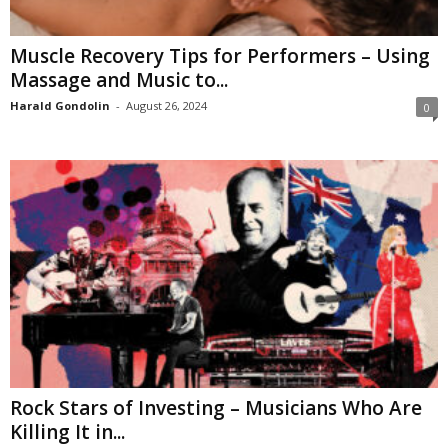
Muscle Recovery Tips for Performers – Using
Massage and Music to...
Harald Gondolin
-
August 26, 2024
0
Rock Stars of Investing – Musicians Who Are
Killing It in...