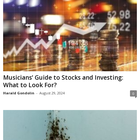
Musicians’ Guide to Stocks and Investing:
What to Look For?
Harald Gondolin
-
August 29, 2024
0