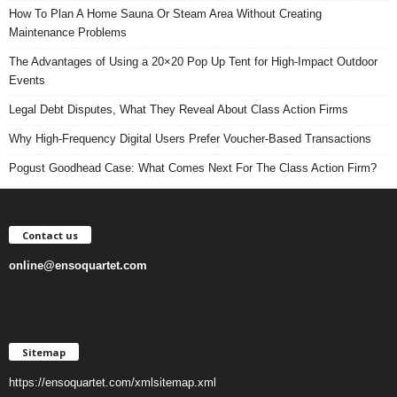
How To Plan A Home Sauna Or Steam Area Without Creating
Maintenance Problems
The Advantages of Using a 20×20 Pop Up Tent for High-Impact Outdoor
Events
Legal Debt Disputes, What They Reveal About Class Action Firms
Why High-Frequency Digital Users Prefer Voucher-Based Transactions
Pogust Goodhead Case: What Comes Next For The Class Action Firm?
Contact us
online@ensoquartet.com
Sitemap
https://ensoquartet.com/xmlsitemap.xml