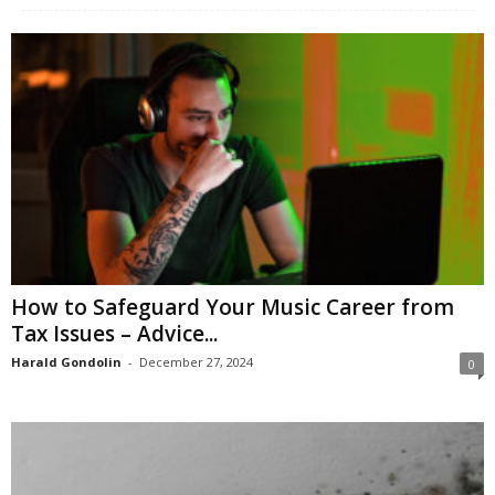
How to Safeguard Your Music Career from
Tax Issues – Advice...
Harald Gondolin
-
December 27, 2024
0