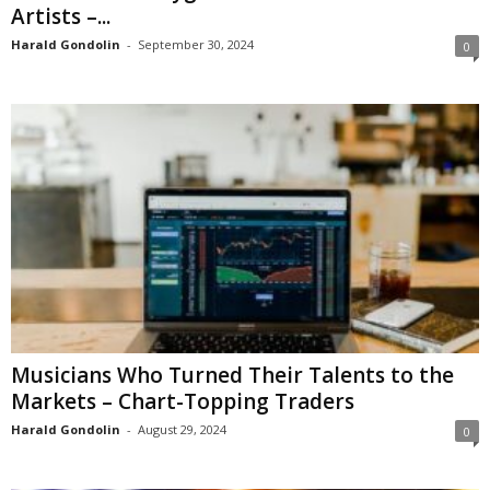
Artists –...
Harald Gondolin
-
September 30, 2024
0
Musicians Who Turned Their Talents to the
Markets – Chart-Topping Traders
Harald Gondolin
-
August 29, 2024
0