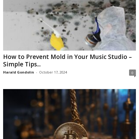
How to Prevent Mold in Your Music Studio –
Simple Tips...
Harald Gondolin
-
October 17, 2024
0