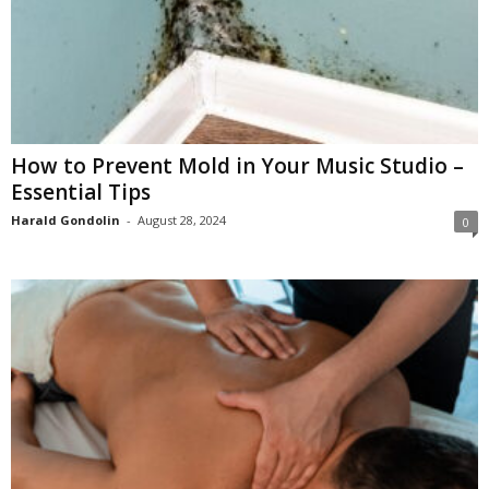
How to Prevent Mold in Your Music Studio –
Essential Tips
Harald Gondolin
-
August 28, 2024
0