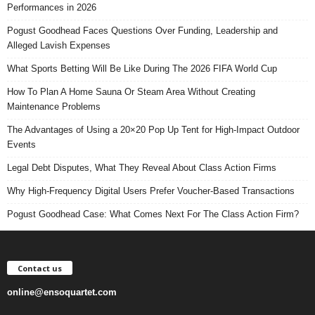
Performances in 2026
Pogust Goodhead Faces Questions Over Funding, Leadership and
Alleged Lavish Expenses
What Sports Betting Will Be Like During The 2026 FIFA World Cup
How To Plan A Home Sauna Or Steam Area Without Creating
Maintenance Problems
The Advantages of Using a 20×20 Pop Up Tent for High-Impact Outdoor
Events
Legal Debt Disputes, What They Reveal About Class Action Firms
Why High-Frequency Digital Users Prefer Voucher-Based Transactions
Pogust Goodhead Case: What Comes Next For The Class Action Firm?
Contact us
online@ensoquartet.com