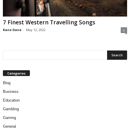
7 Finest Western Travelling Songs
Kane Dane
-
May 12, 2022
0
Categories
Blog
Business
Education
Gambling
Gaming
General