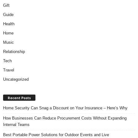
Gift
Guide
Health
Home
Music
Relationship
Tech
Travel
Uncategorized
Recent Posts
Home Security Can Snag a Discount on Your Insurance – Here’s Why
How Businesses Can Reduce Procurement Costs Without Expanding
Internal Teams
Best Portable Power Solutions for Outdoor Events and Live