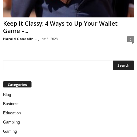
Keep It Classy: 4 Ways to Up Your Wallet
Game –...
Harald Gondolin
-
June 3, 2023
0
Categories
Blog
Business
Education
Gambling
Gaming