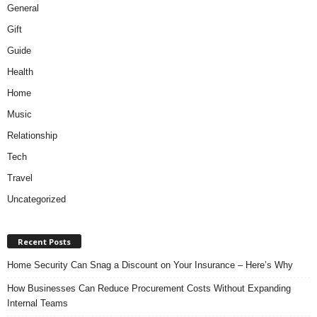
General
Gift
Guide
Health
Home
Music
Relationship
Tech
Travel
Uncategorized
Recent Posts
Home Security Can Snag a Discount on Your Insurance – Here’s Why
How Businesses Can Reduce Procurement Costs Without Expanding
Internal Teams