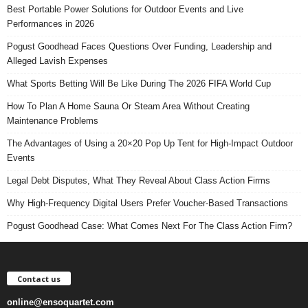
Best Portable Power Solutions for Outdoor Events and Live
Performances in 2026
Pogust Goodhead Faces Questions Over Funding, Leadership and
Alleged Lavish Expenses
What Sports Betting Will Be Like During The 2026 FIFA World Cup
How To Plan A Home Sauna Or Steam Area Without Creating
Maintenance Problems
The Advantages of Using a 20×20 Pop Up Tent for High-Impact Outdoor
Events
Legal Debt Disputes, What They Reveal About Class Action Firms
Why High-Frequency Digital Users Prefer Voucher-Based Transactions
Pogust Goodhead Case: What Comes Next For The Class Action Firm?
Contact us
online@ensoquartet.com