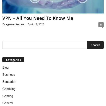
VPN – All You Need To Know Ma
Dragana Kodzo
-
April 17, 2023
0
Categories
Blog
Business
Education
Gambling
Gaming
General