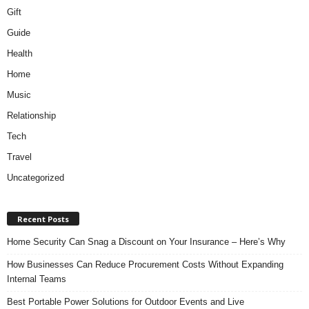
Gift
Guide
Health
Home
Music
Relationship
Tech
Travel
Uncategorized
Recent Posts
Home Security Can Snag a Discount on Your Insurance – Here’s Why
How Businesses Can Reduce Procurement Costs Without Expanding
Internal Teams
Best Portable Power Solutions for Outdoor Events and Live