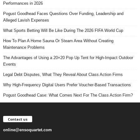
Performances in 2026
Pogust Goodhead Faces Questions Over Funding, Leadership and
Alleged Lavish Expenses
What Sports Betting Will Be Like During The 2026 FIFA World Cup
How To Plan A Home Sauna Or Steam Area Without Creating
Maintenance Problems
The Advantages of Using a 20×20 Pop Up Tent for High-Impact Outdoor
Events
Legal Debt Disputes, What They Reveal About Class Action Firms
Why High-Frequency Digital Users Prefer Voucher-Based Transactions
Pogust Goodhead Case: What Comes Next For The Class Action Firm?
Contact us
online@ensoquartet.com