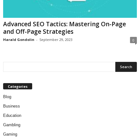
Advanced SEO Tactics: Mastering On-Page
and Off-Page Strategies
Harald Gondolin
-
September 29, 2023
0
Categories
Blog
Business
Education
Gambling
Gaming