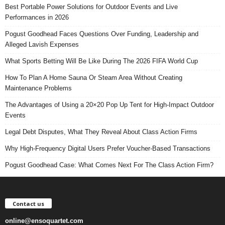
Best Portable Power Solutions for Outdoor Events and Live
Performances in 2026
Pogust Goodhead Faces Questions Over Funding, Leadership and
Alleged Lavish Expenses
What Sports Betting Will Be Like During The 2026 FIFA World Cup
How To Plan A Home Sauna Or Steam Area Without Creating
Maintenance Problems
The Advantages of Using a 20×20 Pop Up Tent for High-Impact Outdoor
Events
Legal Debt Disputes, What They Reveal About Class Action Firms
Why High-Frequency Digital Users Prefer Voucher-Based Transactions
Pogust Goodhead Case: What Comes Next For The Class Action Firm?
Contact us
online@ensoquartet.com