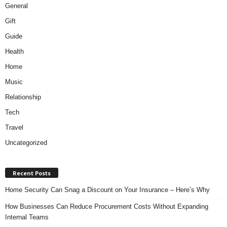
General
Gift
Guide
Health
Home
Music
Relationship
Tech
Travel
Uncategorized
Recent Posts
Home Security Can Snag a Discount on Your Insurance – Here’s Why
How Businesses Can Reduce Procurement Costs Without Expanding
Internal Teams