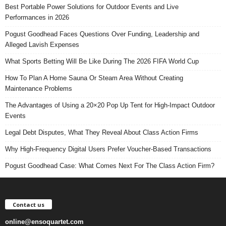
Best Portable Power Solutions for Outdoor Events and Live
Performances in 2026
Pogust Goodhead Faces Questions Over Funding, Leadership and
Alleged Lavish Expenses
What Sports Betting Will Be Like During The 2026 FIFA World Cup
How To Plan A Home Sauna Or Steam Area Without Creating
Maintenance Problems
The Advantages of Using a 20×20 Pop Up Tent for High-Impact Outdoor
Events
Legal Debt Disputes, What They Reveal About Class Action Firms
Why High-Frequency Digital Users Prefer Voucher-Based Transactions
Pogust Goodhead Case: What Comes Next For The Class Action Firm?
Contact us
online@ensoquartet.com