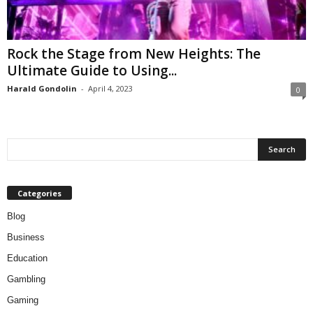
Rock the Stage from New Heights: The
Ultimate Guide to Using...
Harald Gondolin
-
April 4, 2023
0
Categories
Blog
Business
Education
Gambling
Gaming