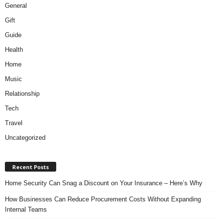
General
Gift
Guide
Health
Home
Music
Relationship
Tech
Travel
Uncategorized
Recent Posts
Home Security Can Snag a Discount on Your Insurance – Here’s Why
How Businesses Can Reduce Procurement Costs Without Expanding
Internal Teams