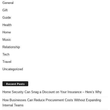
General
Gift
Guide
Health
Home
Music
Relationship
Tech
Travel
Uncategorized
Recent Posts
Home Security Can Snag a Discount on Your Insurance – Here’s Why
How Businesses Can Reduce Procurement Costs Without Expanding
Internal Teams