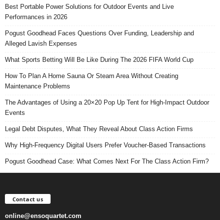
Best Portable Power Solutions for Outdoor Events and Live
Performances in 2026
Pogust Goodhead Faces Questions Over Funding, Leadership and
Alleged Lavish Expenses
What Sports Betting Will Be Like During The 2026 FIFA World Cup
How To Plan A Home Sauna Or Steam Area Without Creating
Maintenance Problems
The Advantages of Using a 20×20 Pop Up Tent for High-Impact Outdoor
Events
Legal Debt Disputes, What They Reveal About Class Action Firms
Why High-Frequency Digital Users Prefer Voucher-Based Transactions
Pogust Goodhead Case: What Comes Next For The Class Action Firm?
Contact us
online@ensoquartet.com