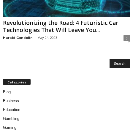
Revolutionizing the Road: 4 Futuristic Car
Technologies That Will Leave You...
Harald Gondolin
-
May 24, 2023
0
Categories
Blog
Business
Education
Gambling
Gaming