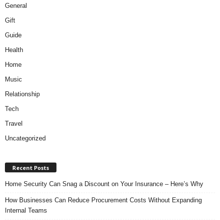
General
Gift
Guide
Health
Home
Music
Relationship
Tech
Travel
Uncategorized
Recent Posts
Home Security Can Snag a Discount on Your Insurance – Here’s Why
How Businesses Can Reduce Procurement Costs Without Expanding
Internal Teams