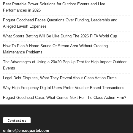
Best Portable Power Solutions for Outdoor Events and Live
Performances in 2026
Pogust Goodhead Faces Questions Over Funding, Leadership and
Alleged Lavish Expenses
What Sports Betting Will Be Like During The 2026 FIFA World Cup
How To Plan A Home Sauna Or Steam Area Without Creating
Maintenance Problems
The Advantages of Using a 20×20 Pop Up Tent for High-Impact Outdoor
Events
Legal Debt Disputes, What They Reveal About Class Action Firms
Why High-Frequency Digital Users Prefer Voucher-Based Transactions
Pogust Goodhead Case: What Comes Next For The Class Action Firm?
Contact us
online@ensoquartet.com