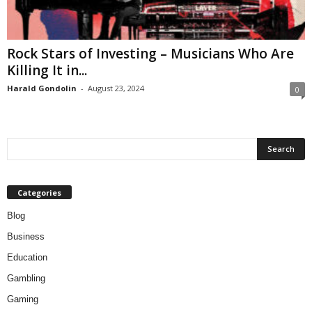
Rock Stars of Investing – Musicians Who Are
Killing It in...
Harald Gondolin
-
August 23, 2024
0
Categories
Blog
Business
Education
Gambling
Gaming