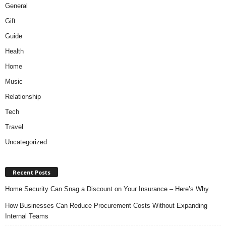
General
Gift
Guide
Health
Home
Music
Relationship
Tech
Travel
Uncategorized
Recent Posts
Home Security Can Snag a Discount on Your Insurance – Here’s Why
How Businesses Can Reduce Procurement Costs Without Expanding
Internal Teams