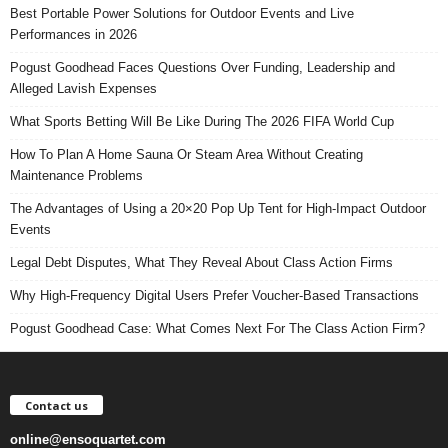
Best Portable Power Solutions for Outdoor Events and Live
Performances in 2026
Pogust Goodhead Faces Questions Over Funding, Leadership and
Alleged Lavish Expenses
What Sports Betting Will Be Like During The 2026 FIFA World Cup
How To Plan A Home Sauna Or Steam Area Without Creating
Maintenance Problems
The Advantages of Using a 20×20 Pop Up Tent for High-Impact Outdoor
Events
Legal Debt Disputes, What They Reveal About Class Action Firms
Why High-Frequency Digital Users Prefer Voucher-Based Transactions
Pogust Goodhead Case: What Comes Next For The Class Action Firm?
Contact us
online@ensoquartet.com