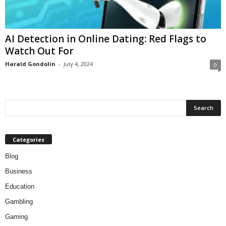
AI Detection in Online Dating: Red Flags to
Watch Out For
Harald Gondolin
-
July 4, 2024
0
Categories
Blog
Business
Education
Gambling
Gaming