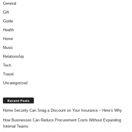
General
Gift
Guide
Health
Home
Music
Relationship
Tech
Travel
Uncategorized
Recent Posts
Home Security Can Snag a Discount on Your Insurance – Here’s Why
How Businesses Can Reduce Procurement Costs Without Expanding
Internal Teams