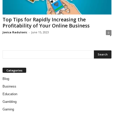
Top Tips for Rapidly Increasing the
Profitability of Your Online Business
Jovica Radulovic
-
June 15, 2023
0
Categories
Blog
Business
Education
Gambling
Gaming