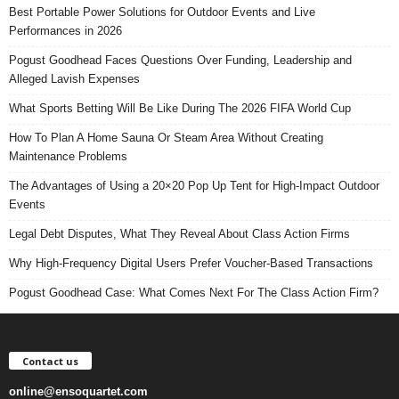
Best Portable Power Solutions for Outdoor Events and Live
Performances in 2026
Pogust Goodhead Faces Questions Over Funding, Leadership and
Alleged Lavish Expenses
What Sports Betting Will Be Like During The 2026 FIFA World Cup
How To Plan A Home Sauna Or Steam Area Without Creating
Maintenance Problems
The Advantages of Using a 20×20 Pop Up Tent for High-Impact Outdoor
Events
Legal Debt Disputes, What They Reveal About Class Action Firms
Why High-Frequency Digital Users Prefer Voucher-Based Transactions
Pogust Goodhead Case: What Comes Next For The Class Action Firm?
Contact us
online@ensoquartet.com