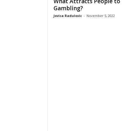
What Attracts People to
Gambling?
Jovica Radulovic
-
November 5, 2022