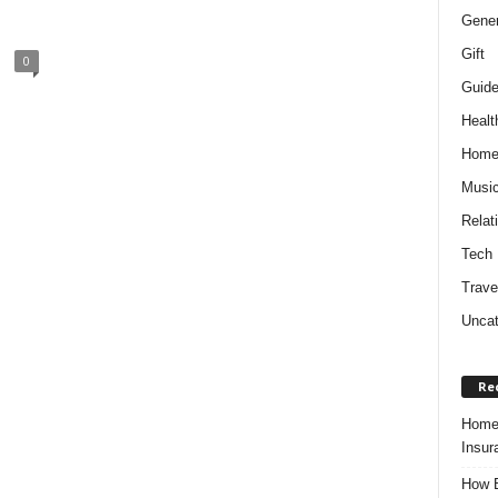
Gener
Gift
0
Guid
Healt
Hom
Musi
Relat
Tech
Trave
Uncat
Re
Home 
Insur
How B