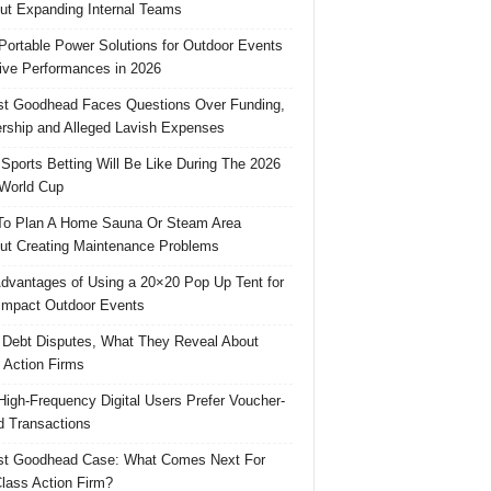
ut Expanding Internal Teams
Portable Power Solutions for Outdoor Events
ive Performances in 2026
t Goodhead Faces Questions Over Funding,
rship and Alleged Lavish Expenses
Sports Betting Will Be Like During The 2026
World Cup
o Plan A Home Sauna Or Steam Area
ut Creating Maintenance Problems
dvantages of Using a 20×20 Pop Up Tent for
Impact Outdoor Events
 Debt Disputes, What They Reveal About
 Action Firms
igh-Frequency Digital Users Prefer Voucher-
 Transactions
st Goodhead Case: What Comes Next For
lass Action Firm?