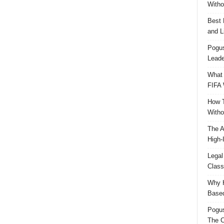
Witho
Best 
and L
Pogus
Leade
What 
FIFA 
How T
Witho
The A
High-
Legal
Class
Why H
Based
Pogu
The C