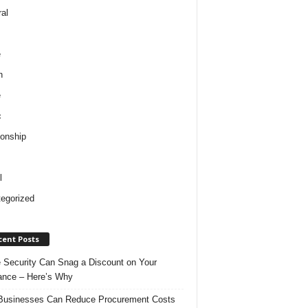
al
e
h
e
c
ionship
l
egorized
cent Posts
Security Can Snag a Discount on Your
ance – Here’s Why
usinesses Can Reduce Procurement Costs