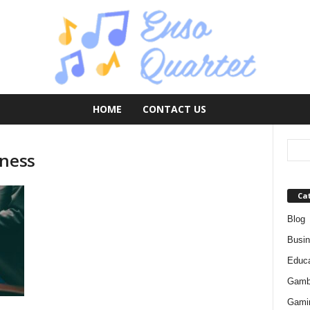
HOME
CONTACT US
eness
Ca
Blog
Busi
Educa
Gamb
Gami