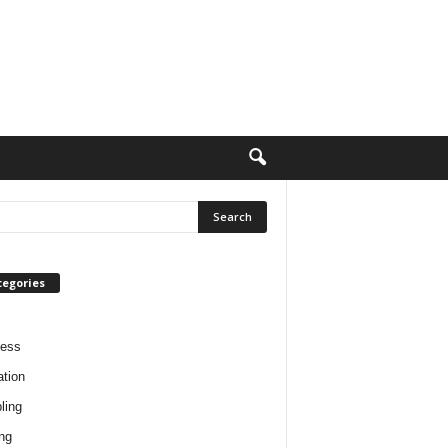
tegories
ness
tion
ling
ng