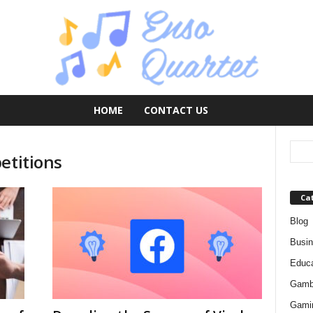
HOME
CONTACT US
etitions
Ca
Blog
Busi
Educa
Gamb
Gami