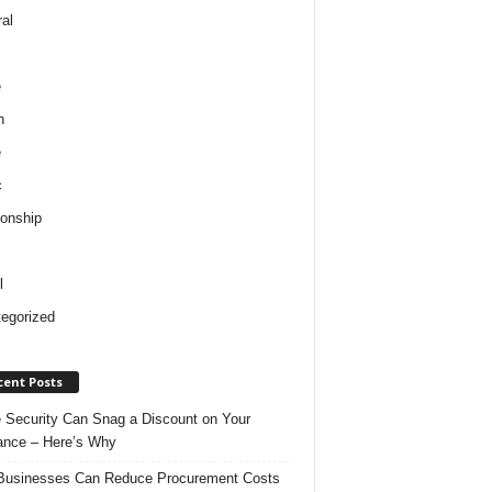
al
e
h
e
c
ionship
l
egorized
cent Posts
Security Can Snag a Discount on Your
ance – Here’s Why
usinesses Can Reduce Procurement Costs