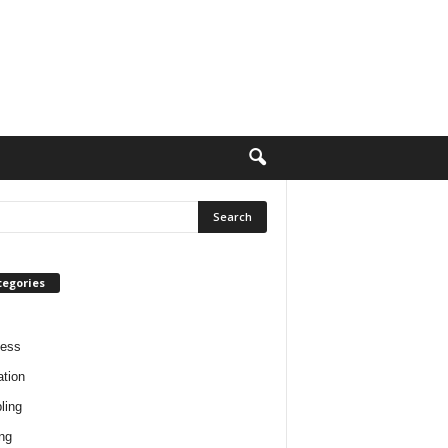
tegories
ness
tion
ling
ng