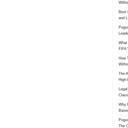
Witho
Best 
and L
Pogus
Leade
What 
FIFA 
How T
Witho
The A
High-
Legal
Class
Why H
Based
Pogu
The C