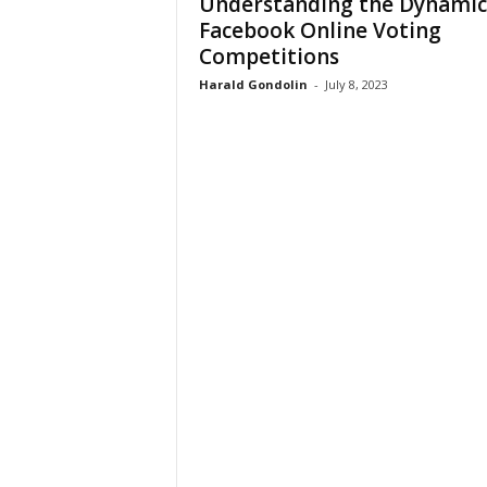
Understanding the Dynamic
Facebook Online Voting
Competitions
Harald Gondolin
-
July 8, 2023