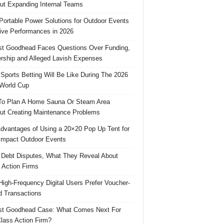
ut Expanding Internal Teams
Portable Power Solutions for Outdoor Events
ive Performances in 2026
t Goodhead Faces Questions Over Funding,
rship and Alleged Lavish Expenses
Sports Betting Will Be Like During The 2026
World Cup
o Plan A Home Sauna Or Steam Area
ut Creating Maintenance Problems
dvantages of Using a 20×20 Pop Up Tent for
Impact Outdoor Events
 Debt Disputes, What They Reveal About
 Action Firms
igh-Frequency Digital Users Prefer Voucher-
 Transactions
st Goodhead Case: What Comes Next For
lass Action Firm?