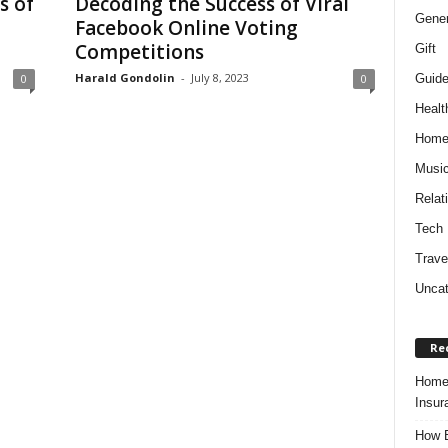
s of
Decoding the Success of Viral
Gener
Facebook Online Voting
Competitions
Gift
Harald Gondolin
-
July 8, 2023
Guid
0
0
Healt
Hom
Musi
Relat
Tech
Trave
Uncat
Re
Home 
Insur
How B