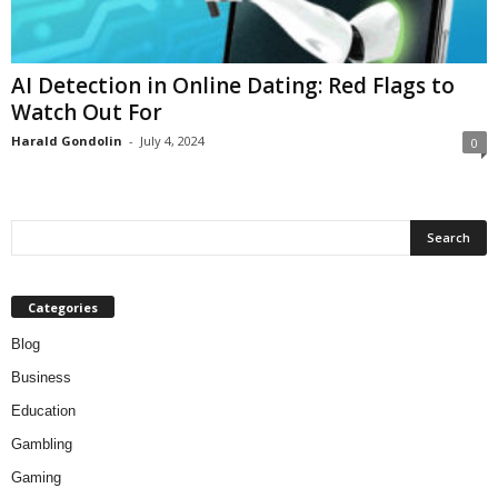
AI Detection in Online Dating: Red Flags to
Watch Out For
Harald Gondolin
-
July 4, 2024
0
Categories
Blog
Business
Education
Gambling
Gaming