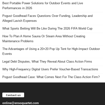
Best Portable Power Solutions for Outdoor Events and Live
Performances in 2026
Pogust Goodhead Faces Questions Over Funding, Leadership and
Alleged Lavish Expenses
What Sports Betting Will Be Like During The 2026 FIFA World Cup
How To Plan A Home Sauna Or Steam Area Without Creating
Maintenance Problems
The Advantages of Using a 20×20 Pop Up Tent for High-Impact Outdoor
Events
Legal Debt Disputes, What They Reveal About Class Action Firms
Why High-Frequency Digital Users Prefer Voucher-Based Transactions
Pogust Goodhead Case: What Comes Next For The Class Action Firm?
Contact us
online@ensoquartet.com