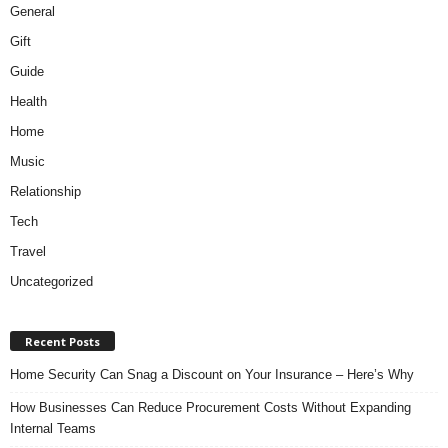
General
Gift
Guide
Health
Home
Music
Relationship
Tech
Travel
Uncategorized
Recent Posts
Home Security Can Snag a Discount on Your Insurance – Here’s Why
How Businesses Can Reduce Procurement Costs Without Expanding
Internal Teams