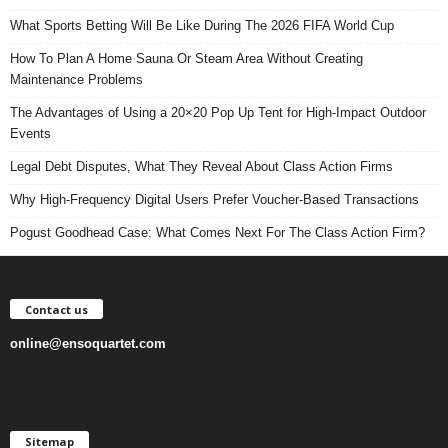
What Sports Betting Will Be Like During The 2026 FIFA World Cup
How To Plan A Home Sauna Or Steam Area Without Creating
Maintenance Problems
The Advantages of Using a 20×20 Pop Up Tent for High-Impact Outdoor
Events
Legal Debt Disputes, What They Reveal About Class Action Firms
Why High-Frequency Digital Users Prefer Voucher-Based Transactions
Pogust Goodhead Case: What Comes Next For The Class Action Firm?
Contact us
online@ensoquartet.com
Sitemap