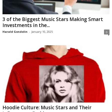
3 of the Biggest Music Stars Making Smart
Investments in the...
Harald Gondolin
-
January 10, 2025
0
Hoodie Culture: Music Stars and Their