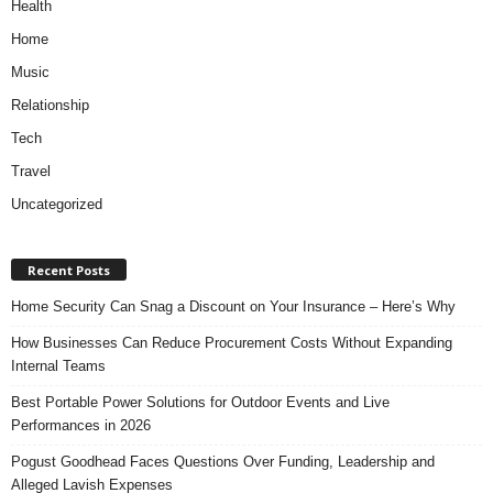
Health
Home
Music
Relationship
Tech
Travel
Uncategorized
Recent Posts
Home Security Can Snag a Discount on Your Insurance – Here’s Why
How Businesses Can Reduce Procurement Costs Without Expanding
Internal Teams
Best Portable Power Solutions for Outdoor Events and Live
Performances in 2026
Pogust Goodhead Faces Questions Over Funding, Leadership and
Alleged Lavish Expenses