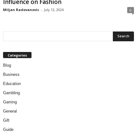
Influence on Fashion
Miljan Radovanovic
-
July 12, 2024
0
Categories
Blog
Business
Education
Gambling
Gaming
General
Gift
Guide