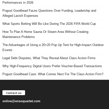
Performances in 2026
Pogust Goodhead Faces Questions Over Funding, Leadership and
Alleged Lavish Expenses
What Sports Betting Will Be Like During The 2026 FIFA World Cup
How To Plan A Home Sauna Or Steam Area Without Creating
Maintenance Problems
The Advantages of Using a 20×20 Pop Up Tent for High-Impact Outdoor
Events
Legal Debt Disputes, What They Reveal About Class Action Firms
Why High-Frequency Digital Users Prefer Voucher-Based Transactions
Pogust Goodhead Case: What Comes Next For The Class Action Firm?
Contact us
online@ensoquartet.com