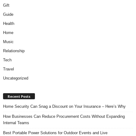
Gift
Guide
Health
Home
Music
Relationship
Tech
Travel
Uncategorized
Recent Posts
Home Security Can Snag a Discount on Your Insurance – Here’s Why
How Businesses Can Reduce Procurement Costs Without Expanding
Internal Teams
Best Portable Power Solutions for Outdoor Events and Live