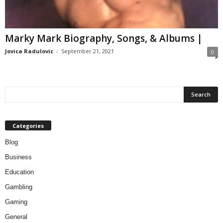
Marky Mark Biography, Songs, & Albums |
Jovica Radulovic
-
September 21, 2021
0
Categories
Blog
Business
Education
Gambling
Gaming
General