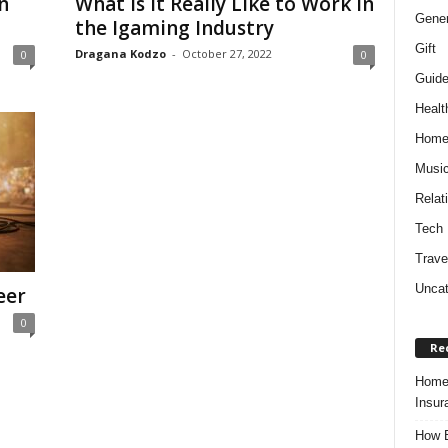
n
What Is It Really Like to Work in
Gener
the Igaming Industry
Gift
Dragana Kodzo
-
October 27, 2022
0
0
Guid
Healt
Hom
Musi
Relat
Tech
Trave
Uncat
eer
0
Re
Home 
Insur
How B