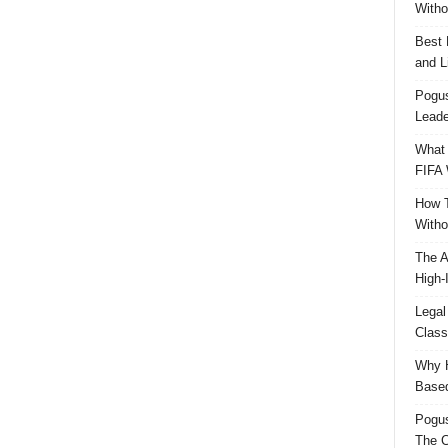
Witho
Best 
and L
Pogus
Leade
What 
FIFA 
How T
Witho
The A
High-
Legal
Class
Why H
Based
Pogu
The C