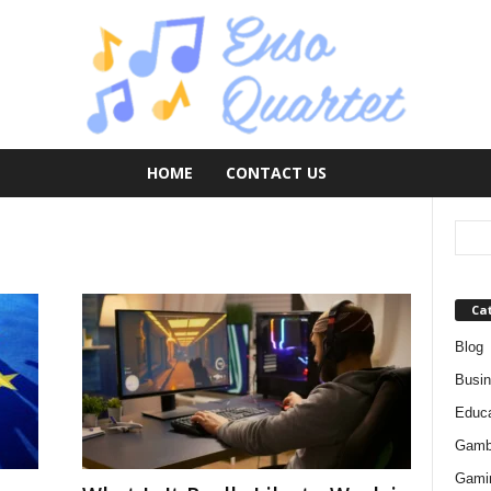
HOME
CONTACT US
Ca
Blog
Busi
Educa
Gamb
Gami