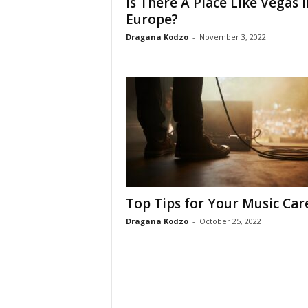
Is There A Place Like Vegas I
Europe?
Dragana Kodzo
-
November 3, 2022
Top Tips for Your Music Car
Dragana Kodzo
-
October 25, 2022