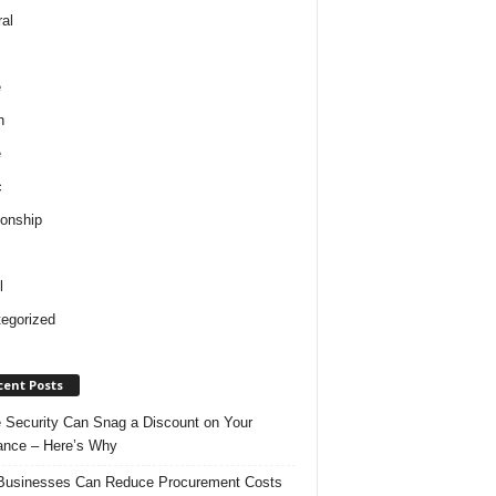
al
e
h
e
c
ionship
l
egorized
cent Posts
Security Can Snag a Discount on Your
ance – Here’s Why
usinesses Can Reduce Procurement Costs