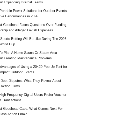
ut Expanding Internal Teams
Portable Power Solutions for Outdoor Events
ive Performances in 2026
t Goodhead Faces Questions Over Funding,
rship and Alleged Lavish Expenses
Sports Betting Will Be Like During The 2026
World Cup
o Plan A Home Sauna Or Steam Area
ut Creating Maintenance Problems
dvantages of Using a 20×20 Pop Up Tent for
Impact Outdoor Events
 Debt Disputes, What They Reveal About
 Action Firms
igh-Frequency Digital Users Prefer Voucher-
 Transactions
st Goodhead Case: What Comes Next For
lass Action Firm?