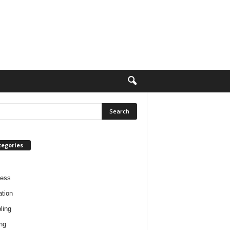
tegories
ness
tion
ling
ng