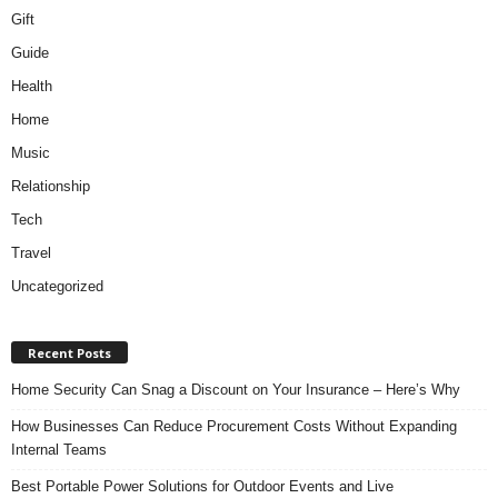
Gift
Guide
Health
Home
Music
Relationship
Tech
Travel
Uncategorized
Recent Posts
Home Security Can Snag a Discount on Your Insurance – Here’s Why
How Businesses Can Reduce Procurement Costs Without Expanding
Internal Teams
Best Portable Power Solutions for Outdoor Events and Live