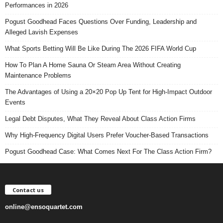
Performances in 2026
Pogust Goodhead Faces Questions Over Funding, Leadership and
Alleged Lavish Expenses
What Sports Betting Will Be Like During The 2026 FIFA World Cup
How To Plan A Home Sauna Or Steam Area Without Creating
Maintenance Problems
The Advantages of Using a 20×20 Pop Up Tent for High-Impact Outdoor
Events
Legal Debt Disputes, What They Reveal About Class Action Firms
Why High-Frequency Digital Users Prefer Voucher-Based Transactions
Pogust Goodhead Case: What Comes Next For The Class Action Firm?
Contact us
online@ensoquartet.com