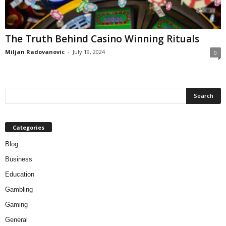
The Truth Behind Casino Winning Rituals
Miljan Radovanovic
-
July 19, 2024
0
Categories
Blog
Business
Education
Gambling
Gaming
General