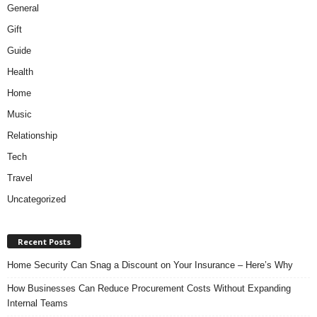
General
Gift
Guide
Health
Home
Music
Relationship
Tech
Travel
Uncategorized
Recent Posts
Home Security Can Snag a Discount on Your Insurance – Here’s Why
How Businesses Can Reduce Procurement Costs Without Expanding
Internal Teams