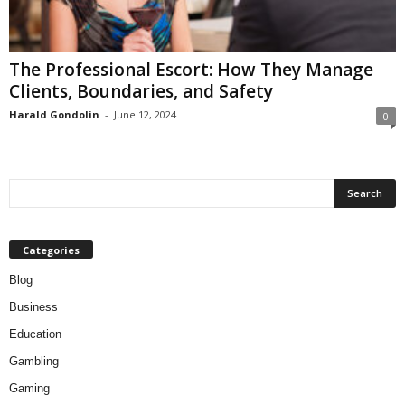
The Professional Escort: How They Manage
Clients, Boundaries, and Safety
Harald Gondolin
-
June 12, 2024
0
Categories
Blog
Business
Education
Gambling
Gaming