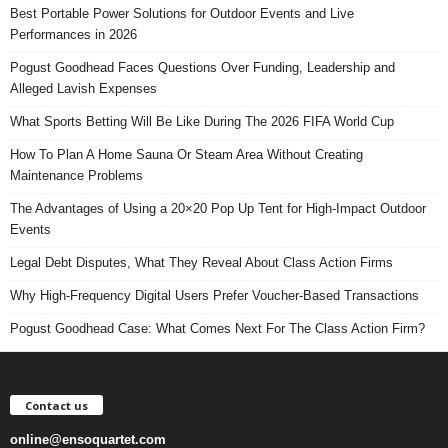
Best Portable Power Solutions for Outdoor Events and Live
Performances in 2026
Pogust Goodhead Faces Questions Over Funding, Leadership and
Alleged Lavish Expenses
What Sports Betting Will Be Like During The 2026 FIFA World Cup
How To Plan A Home Sauna Or Steam Area Without Creating
Maintenance Problems
The Advantages of Using a 20×20 Pop Up Tent for High-Impact Outdoor
Events
Legal Debt Disputes, What They Reveal About Class Action Firms
Why High-Frequency Digital Users Prefer Voucher-Based Transactions
Pogust Goodhead Case: What Comes Next For The Class Action Firm?
Contact us
online@ensoquartet.com