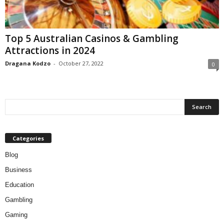
Top 5 Australian Casinos & Gambling
Attractions in 2024
Dragana Kodzo
-
October 27, 2022
0
Categories
Blog
Business
Education
Gambling
Gaming