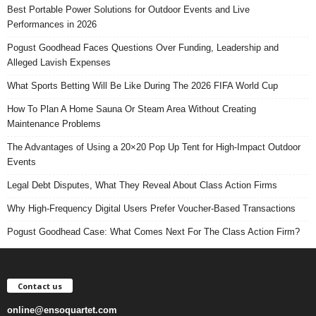
Best Portable Power Solutions for Outdoor Events and Live
Performances in 2026
Pogust Goodhead Faces Questions Over Funding, Leadership and
Alleged Lavish Expenses
What Sports Betting Will Be Like During The 2026 FIFA World Cup
How To Plan A Home Sauna Or Steam Area Without Creating
Maintenance Problems
The Advantages of Using a 20×20 Pop Up Tent for High-Impact Outdoor
Events
Legal Debt Disputes, What They Reveal About Class Action Firms
Why High-Frequency Digital Users Prefer Voucher-Based Transactions
Pogust Goodhead Case: What Comes Next For The Class Action Firm?
Contact us
online@ensoquartet.com