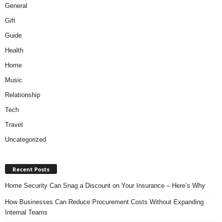
General
Gift
Guide
Health
Home
Music
Relationship
Tech
Travel
Uncategorized
Recent Posts
Home Security Can Snag a Discount on Your Insurance – Here’s Why
How Businesses Can Reduce Procurement Costs Without Expanding
Internal Teams