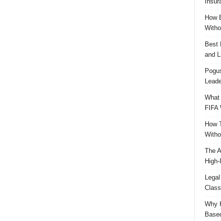
Insur
How B
Witho
Best 
and L
Pogus
Leade
What 
FIFA 
How T
Witho
The A
High-
Legal
Class
Why H
Based