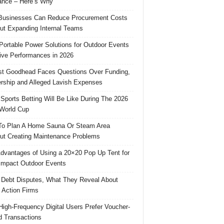
ance – Here’s Why
usinesses Can Reduce Procurement Costs
ut Expanding Internal Teams
Portable Power Solutions for Outdoor Events
ive Performances in 2026
t Goodhead Faces Questions Over Funding,
rship and Alleged Lavish Expenses
Sports Betting Will Be Like During The 2026
World Cup
o Plan A Home Sauna Or Steam Area
ut Creating Maintenance Problems
dvantages of Using a 20×20 Pop Up Tent for
Impact Outdoor Events
 Debt Disputes, What They Reveal About
 Action Firms
igh-Frequency Digital Users Prefer Voucher-
 Transactions