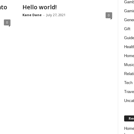
Gamb
nto
Hello world!
Gami
Kane Dane
-
July 27, 2021
0
Gener
0
Gift
Guid
Healt
Hom
Musi
Relat
Tech
Trave
Uncat
Re
Home 