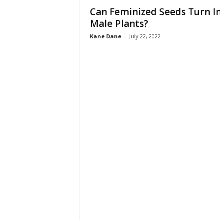
Can Feminized Seeds Turn I
Male Plants?
Kane Dane
-
July 22, 2022