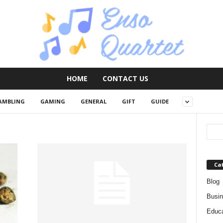
HOME
CONTACT US
AMBLING
GAMING
GENERAL
GIFT
GUIDE
Ca
Blog
Busi
Educa