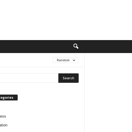
Random
tegories
ness
tion