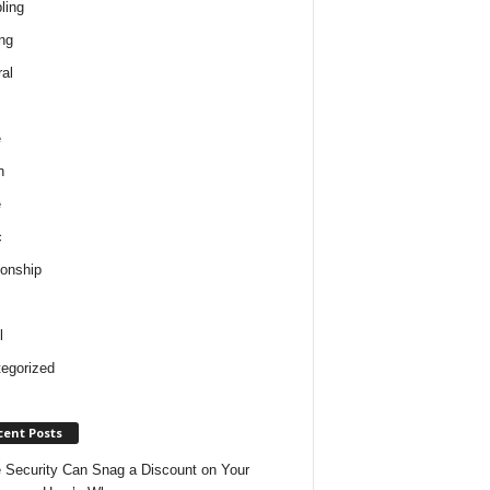
ling
ng
al
e
h
e
c
ionship
l
egorized
cent Posts
Security Can Snag a Discount on Your