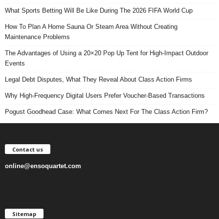
What Sports Betting Will Be Like During The 2026 FIFA World Cup
How To Plan A Home Sauna Or Steam Area Without Creating
Maintenance Problems
The Advantages of Using a 20×20 Pop Up Tent for High-Impact Outdoor
Events
Legal Debt Disputes, What They Reveal About Class Action Firms
Why High-Frequency Digital Users Prefer Voucher-Based Transactions
Pogust Goodhead Case: What Comes Next For The Class Action Firm?
Contact us
online@ensoquartet.com
Sitemap