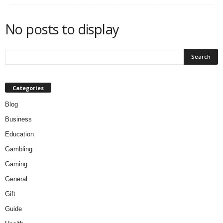
No posts to display
Categories
Blog
Business
Education
Gambling
Gaming
General
Gift
Guide