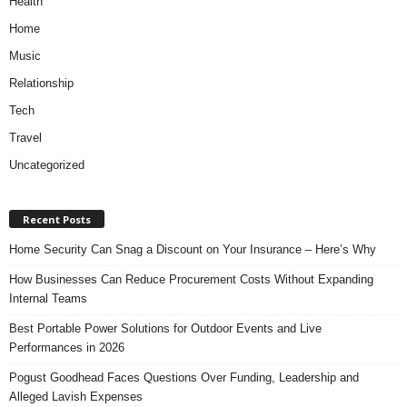
Health
Home
Music
Relationship
Tech
Travel
Uncategorized
Recent Posts
Home Security Can Snag a Discount on Your Insurance – Here’s Why
How Businesses Can Reduce Procurement Costs Without Expanding
Internal Teams
Best Portable Power Solutions for Outdoor Events and Live
Performances in 2026
Pogust Goodhead Faces Questions Over Funding, Leadership and
Alleged Lavish Expenses