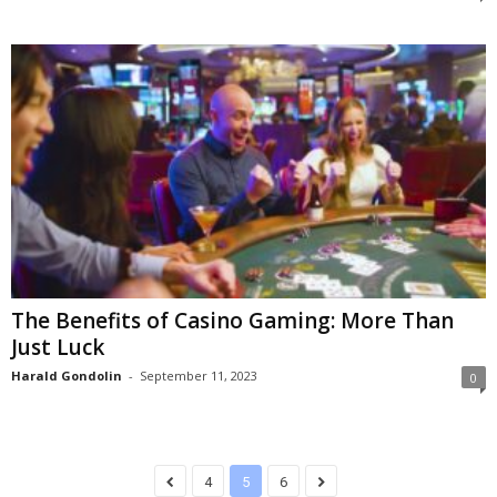
The Benefits of Casino Gaming: More Than
Just Luck
Harald Gondolin
-
September 11, 2023
0
4
5
6