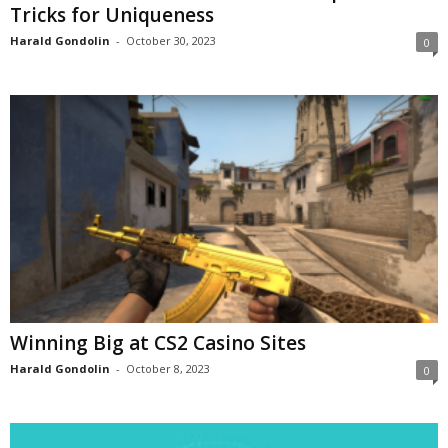
Tricks for Uniqueness
Harald Gondolin
-
October 30, 2023
0
Winning Big at CS2 Casino Sites
Harald Gondolin
-
October 8, 2023
0