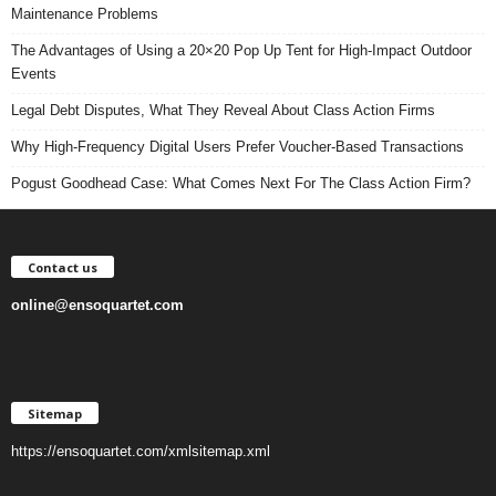
Maintenance Problems
The Advantages of Using a 20×20 Pop Up Tent for High-Impact Outdoor
Events
Legal Debt Disputes, What They Reveal About Class Action Firms
Why High-Frequency Digital Users Prefer Voucher-Based Transactions
Pogust Goodhead Case: What Comes Next For The Class Action Firm?
Contact us
online@ensoquartet.com
Sitemap
https://ensoquartet.com/xmlsitemap.xml