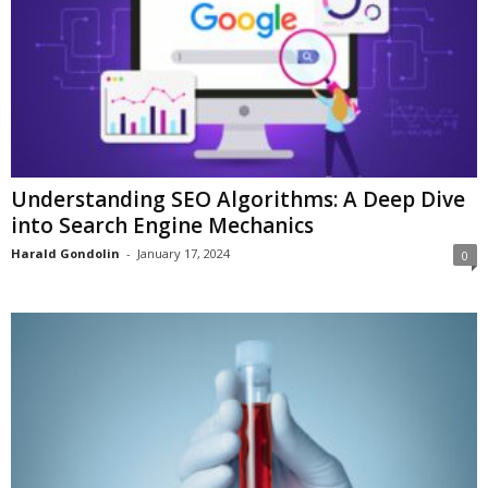
Understanding SEO Algorithms: A Deep Dive
into Search Engine Mechanics
Harald Gondolin
-
January 17, 2024
0