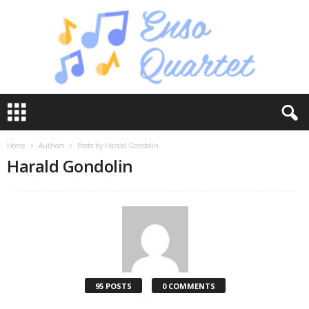
E
n
s
o
Home
Authors
Posts by Harald Gondolin
Q
Harald Gondolin
u
a
r
t
e
t
95 POSTS
0 COMMENTS