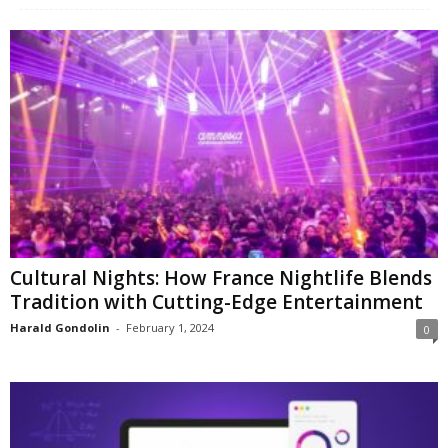
Cultural Nights: How France Nightlife Blends
Tradition with Cutting-Edge Entertainment
Harald Gondolin
-
February 1, 2024
0