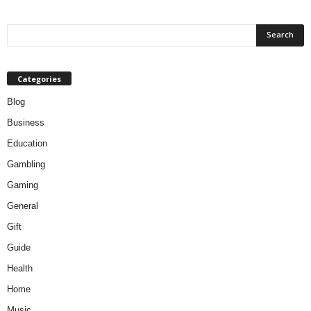
Categories
Blog
Business
Education
Gambling
Gaming
General
Gift
Guide
Health
Home
Music