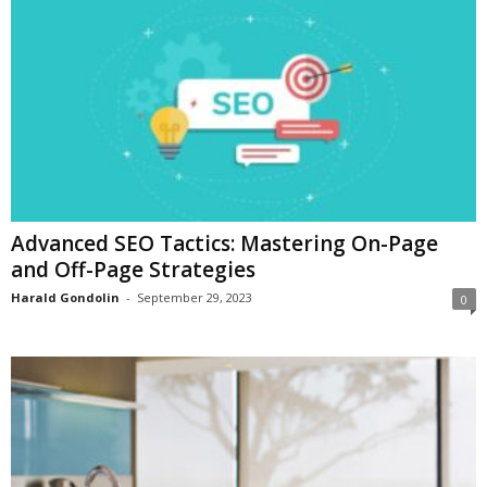
Advanced SEO Tactics: Mastering On-Page
and Off-Page Strategies
Harald Gondolin
-
September 29, 2023
0