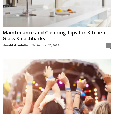
Maintenance and Cleaning Tips for Kitchen
Glass Splashbacks
Harald Gondolin
-
September 25, 2023
0