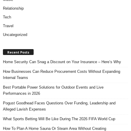
Relationship
Tech
Travel
Uncategorized
Recent Posts
Home Security Can Snag a Discount on Your Insurance – Here’s Why
How Businesses Can Reduce Procurement Costs Without Expanding
Internal Teams
Best Portable Power Solutions for Outdoor Events and Live
Performances in 2026
Pogust Goodhead Faces Questions Over Funding, Leadership and
Alleged Lavish Expenses
What Sports Betting Will Be Like During The 2026 FIFA World Cup
How To Plan A Home Sauna Or Steam Area Without Creating