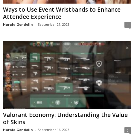
Ways to Use Event Wristbands to Enhance
Attendee Experience
Harald Gondolin
-
September 21, 2023
0
Valorant Economy: Understanding the Value
of Skins
Harald Gondolin
-
September 16, 2023
0