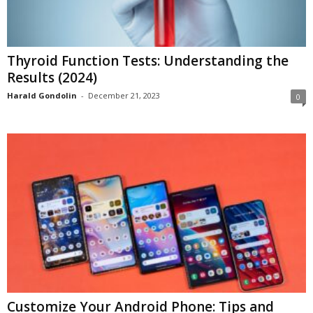
Thyroid Function Tests: Understanding the
Results (2024)
Harald Gondolin
-
December 21, 2023
0
Customize Your Android Phone: Tips and