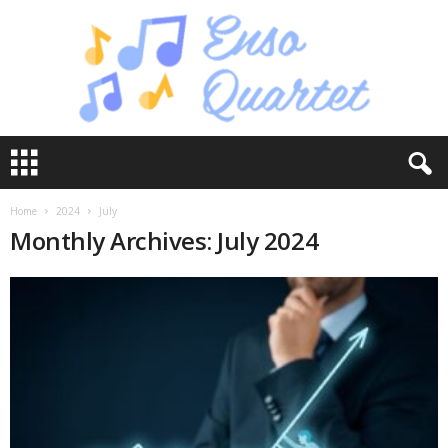
E
n
s
o
Home
2024
July
Q
Monthly Archives: July 2024
u
a
r
t
e
t