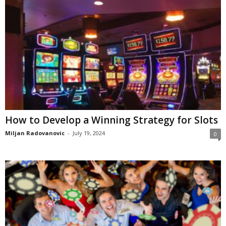
How to Develop a Winning Strategy for Slots
Miljan Radovanovic
-
July 19, 2024
0