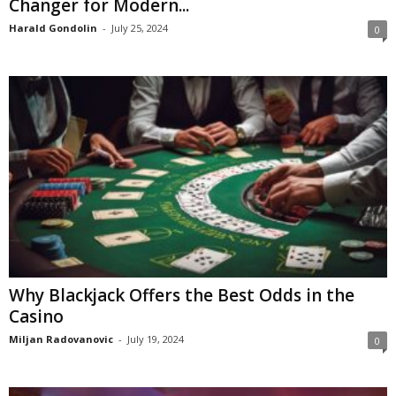
Changer for Modern...
Harald Gondolin
-
July 25, 2024
0
Why Blackjack Offers the Best Odds in the
Casino
Miljan Radovanovic
-
July 19, 2024
0