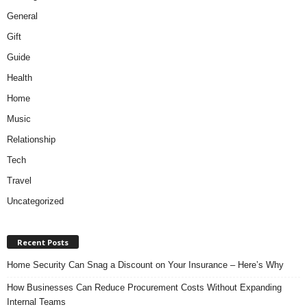
General
Gift
Guide
Health
Home
Music
Relationship
Tech
Travel
Uncategorized
Recent Posts
Home Security Can Snag a Discount on Your Insurance – Here’s Why
How Businesses Can Reduce Procurement Costs Without Expanding
Internal Teams