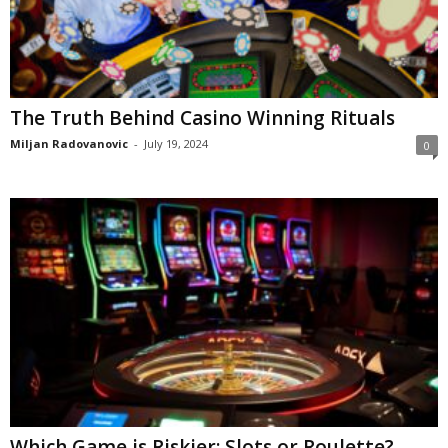
The Truth Behind Casino Winning Rituals
Miljan Radovanovic
-
July 19, 2024
0
Which Game is Riskier: Slots or Roulette?