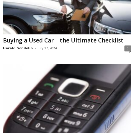
Buying a Used Car – the Ultimate Checklist
Harald Gondolin
-
July 17, 2024
0