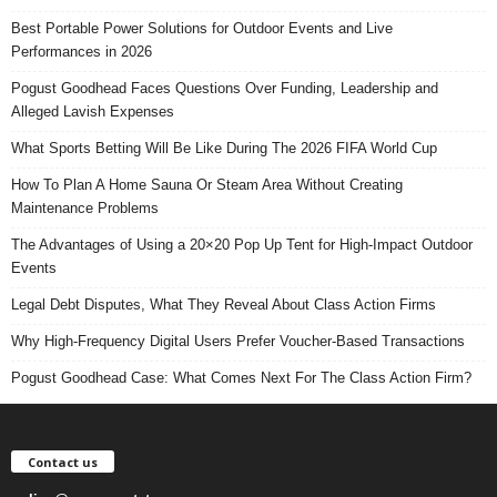
Best Portable Power Solutions for Outdoor Events and Live
Performances in 2026
Pogust Goodhead Faces Questions Over Funding, Leadership and
Alleged Lavish Expenses
What Sports Betting Will Be Like During The 2026 FIFA World Cup
How To Plan A Home Sauna Or Steam Area Without Creating
Maintenance Problems
The Advantages of Using a 20×20 Pop Up Tent for High-Impact Outdoor
Events
Legal Debt Disputes, What They Reveal About Class Action Firms
Why High-Frequency Digital Users Prefer Voucher-Based Transactions
Pogust Goodhead Case: What Comes Next For The Class Action Firm?
Contact us