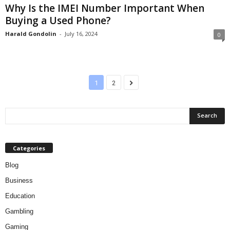
Why Is the IMEI Number Important When
Buying a Used Phone?
Harald Gondolin
-
July 16, 2024
0
1
2
Categories
Blog
Business
Education
Gambling
Gaming