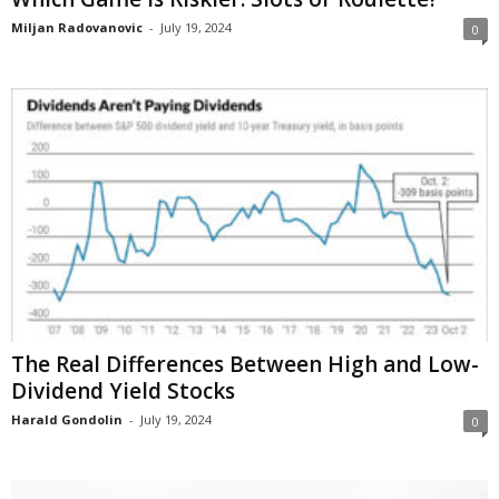
Miljan Radovanovic
-
July 19, 2024
0
The Real Differences Between High and Low-
Dividend Yield Stocks
Harald Gondolin
-
July 19, 2024
0