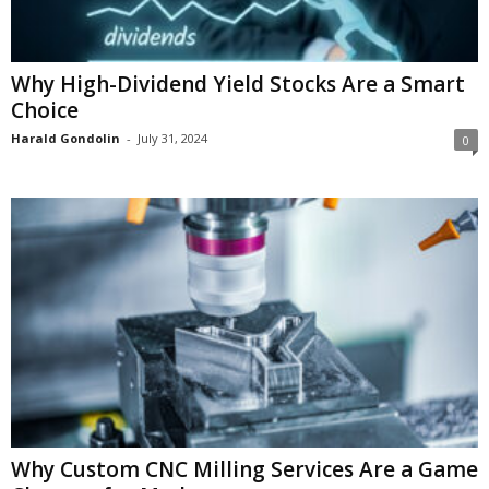
Why High-Dividend Yield Stocks Are a Smart
Choice
Harald Gondolin
-
July 31, 2024
0
Why Custom CNC Milling Services Are a Game