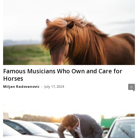
Famous Musicians Who Own and Care for
Horses
Miljan Radovanovic
-
July 17, 2024
0