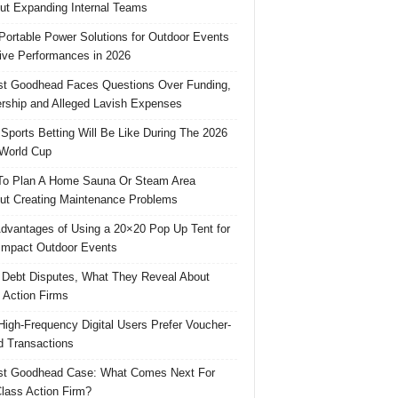
ut Expanding Internal Teams
Portable Power Solutions for Outdoor Events
ive Performances in 2026
t Goodhead Faces Questions Over Funding,
rship and Alleged Lavish Expenses
Sports Betting Will Be Like During The 2026
World Cup
o Plan A Home Sauna Or Steam Area
ut Creating Maintenance Problems
dvantages of Using a 20×20 Pop Up Tent for
Impact Outdoor Events
 Debt Disputes, What They Reveal About
 Action Firms
igh-Frequency Digital Users Prefer Voucher-
 Transactions
st Goodhead Case: What Comes Next For
lass Action Firm?