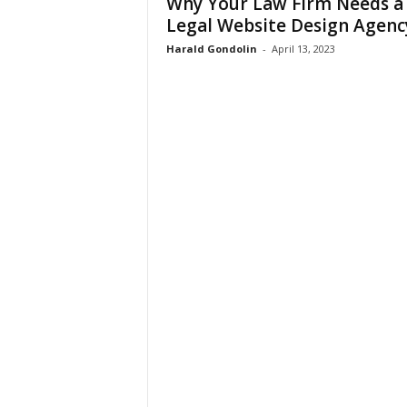
Why Your Law Firm Needs a
Legal Website Design Agenc
Harald Gondolin
-
April 13, 2023