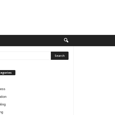
tegories
ness
tion
ling
ng