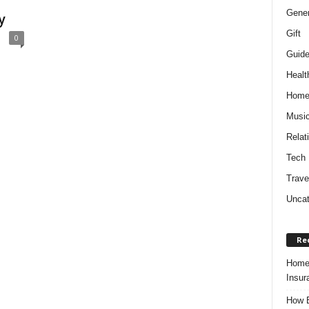
Gener
y
Gift
0
Guid
Healt
Hom
Musi
Relat
Tech
Trave
Uncat
Re
Home 
Insur
How B