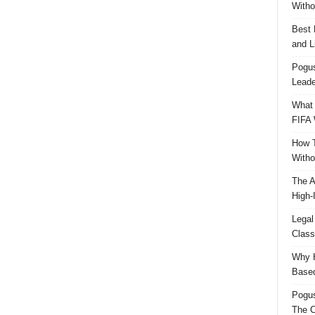
Witho
Best 
and L
Pogus
Leade
What 
FIFA 
How T
Witho
The A
High-
Legal
Class
Why H
Based
Pogu
The C