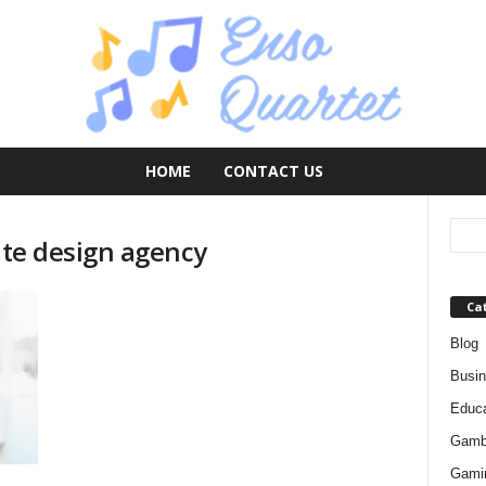
HOME
CONTACT US
site design agency
Ca
Blog
Busi
Educa
Gamb
Gami