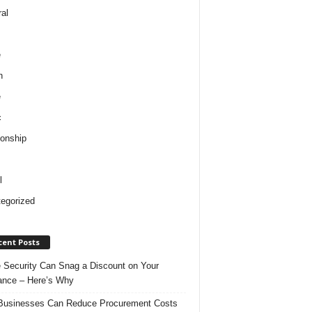
al
e
h
e
c
ionship
l
egorized
cent Posts
Security Can Snag a Discount on Your
ance – Here’s Why
usinesses Can Reduce Procurement Costs