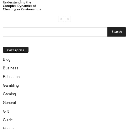
Understanding the
Complex Dynamics of
Cheating in Relationships
Categories
Blog
Business
Education
Gambling
Gaming
General
Gift
Guide
Health