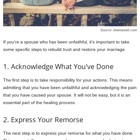
Source: newsweek.com
If you’re a spouse who has been unfaithful, it’s important to take
some specific steps to rebuild trust and restore your marriage.
1. Acknowledge What You’ve Done
The first step is to take responsibility for your actions. This means
admitting that you have been unfaithful and acknowledging the pain
that you have caused your spouse. It will not be easy, but it is an
essential part of the healing process.
2. Express Your Remorse
The next step is to express your remorse for what you have done.