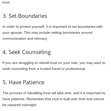
trust.
3. Set Boundaries
In order to protect yourself, it is important to set boundaries with
your spouse. This may include setting boundaries around
communication and intimacy.
4. Seek Counseling
If you are struggling to rebuild trust on your own, you may want to
seek counseling from a trusted friend or professional.
5. Have Patience
The process of rebuilding trust will take time, and it is important to
have patience. Remember that trust is built over time and cannot
be repaired overnight.