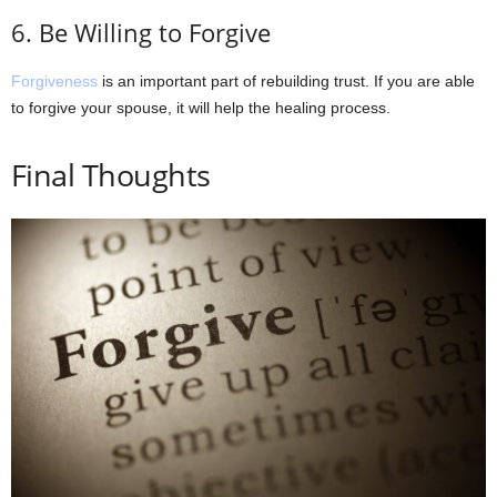
6. Be Willing to Forgive
Forgiveness
is an important part of rebuilding trust. If you are able
to forgive your spouse, it will help the healing process.
Final Thoughts