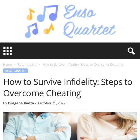
E
n
s
Home
Relationship
How to Survive Infidelity: Steps to Overcome Cheating
o
RELATIONSHIP
Q
How to Survive Infidelity: Steps to
u
a
Overcome Cheating
r
t
By
Dragana Kodzo
-
October 21, 2022
e
t