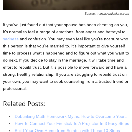
Source: marriagemissions.com
If you’ve just found out that your spouse has been cheating on you,
it’s normal to feel a range of emotions, from anger and betrayal to
sadness
and confusion. You may even feel like you’re not sure who
this person is that you’re married to. It’s important to give yourself
time to process what’s happened and to figure out what you want to
do next. If you decide to stay in the marriage, it will take time and
effort to rebuild trust. But it is possible to move forward and have a
strong, healthy relationship. If you are struggling to rebuild trust on
your own, you may want to seek counseling from a trusted friend or
professional.
Related Posts:
Debunking Math Homework Myths: How to Overcome Your…
How To Connect Your Firestick To A Projector In 3 Easy Steps
Build Your Own Home from Scratch with These 10 Steps