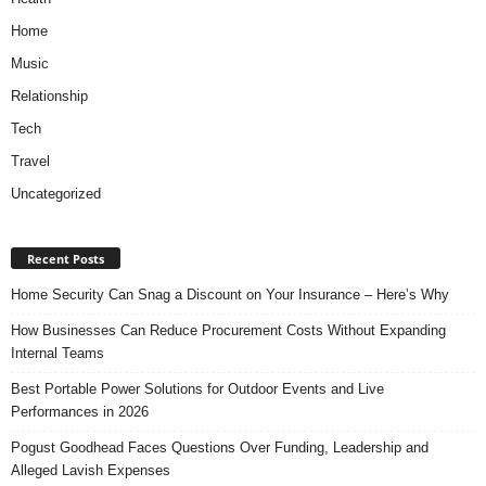
Home
Music
Relationship
Tech
Travel
Uncategorized
Recent Posts
Home Security Can Snag a Discount on Your Insurance – Here’s Why
How Businesses Can Reduce Procurement Costs Without Expanding
Internal Teams
Best Portable Power Solutions for Outdoor Events and Live
Performances in 2026
Pogust Goodhead Faces Questions Over Funding, Leadership and
Alleged Lavish Expenses