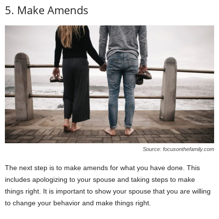
5. Make Amends
Source: focusonthefamily.com
The next step is to make amends for what you have done. This
includes apologizing to your spouse and taking steps to make
things right. It is important to show your spouse that you are willing
to change your behavior and make things right.