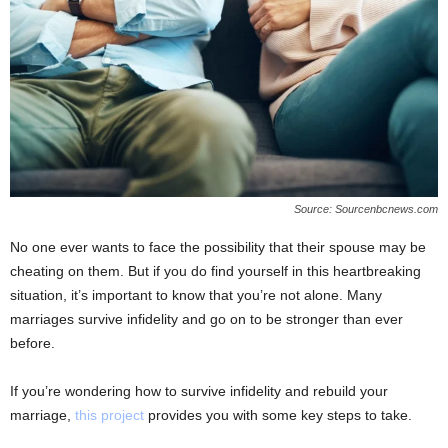
Source: Sourcenbcnews.com
No one ever wants to face the possibility that their spouse may be
cheating on them. But if you do find yourself in this heartbreaking
situation, it’s important to know that you’re not alone. Many
marriages survive infidelity and go on to be stronger than ever
before.
If you’re wondering how to survive infidelity and rebuild your
marriage,
this project
provides you with some key steps to take.