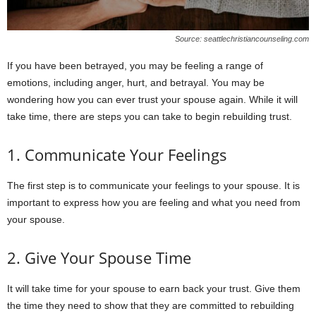
Source: seattlechristiancounseling.com
If you have been betrayed, you may be feeling a range of
emotions, including anger, hurt, and betrayal. You may be
wondering how you can ever trust your spouse again. While it will
take time, there are steps you can take to begin rebuilding trust.
1. Communicate Your Feelings
The first step is to communicate your feelings to your spouse. It is
important to express how you are feeling and what you need from
your spouse.
2. Give Your Spouse Time
It will take time for your spouse to earn back your trust. Give them
the time they need to show that they are committed to rebuilding