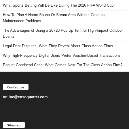
What Sports Betting Will Be Like During The 2026 FIFA World Cup
How To Plan A Home Sauna Or Steam Area Without Creating
Maintenance Problems
The Advantages of Using a 20×20 Pop Up Tent for High-Impact Outdoor
Events
Legal Debt Disputes, What They Reveal About Class Action Firms
Why High-Frequency Digital Users Prefer Voucher-Based Transactions
Pogust Goodhead Case: What Comes Next For The Class Action Firm?
Contact us
online@ensoquartet.com
Sitemap