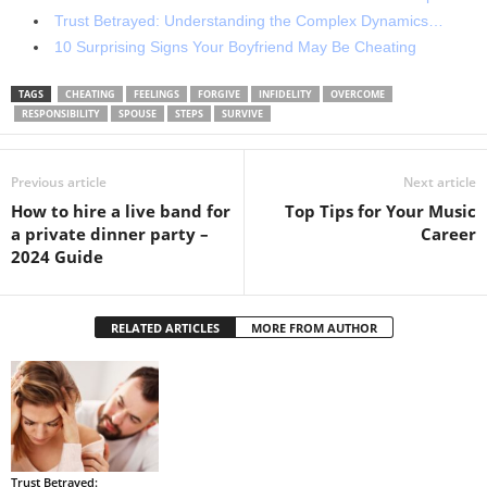
Trust Betrayed: Understanding the Complex Dynamics…
10 Surprising Signs Your Boyfriend May Be Cheating
TAGS
CHEATING
FEELINGS
FORGIVE
INFIDELITY
OVERCOME
RESPONSIBILITY
SPOUSE
STEPS
SURVIVE
Previous article
Next article
How to hire a live band for
Top Tips for Your Music
a private dinner party –
Career
2024 Guide
RELATED ARTICLES
MORE FROM AUTHOR
Trust Betrayed: