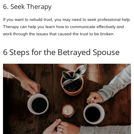
6. Seek Therapy
If you want to rebuild trust, you may need to seek professional help.
Therapy can help you learn how to communicate effectively and
work through the issues that caused the trust to be broken.
6 Steps for the Betrayed Spouse