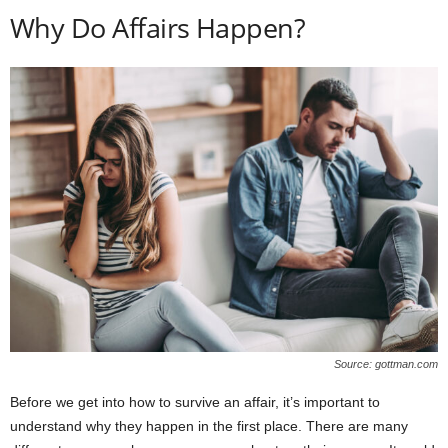
Why Do Affairs Happen?
Source: gottman.com
Before we get into how to survive an affair, it’s important to
understand why they happen in the first place. There are many