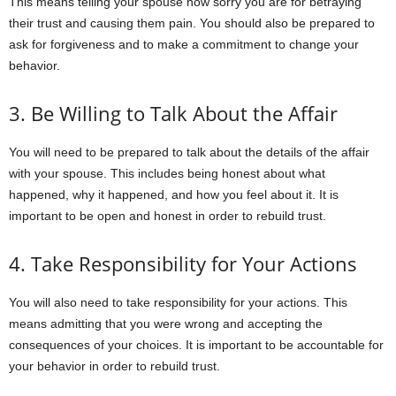
This means telling your spouse how sorry you are for betraying
their trust and causing them pain. You should also be prepared to
ask for forgiveness and to make a commitment to change your
behavior.
3. Be Willing to Talk About the Affair
You will need to be prepared to talk about the details of the affair
with your spouse. This includes being honest about what
happened, why it happened, and how you feel about it. It is
important to be open and honest in order to rebuild trust.
4. Take Responsibility for Your Actions
You will also need to take responsibility for your actions. This
means admitting that you were wrong and accepting the
consequences of your choices. It is important to be accountable for
your behavior in order to rebuild trust.