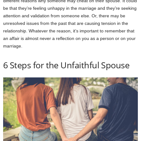
different reasons why someone may cheat on their spouse. It could
be that they’re feeling unhappy in the marriage and they’re seeking
attention and validation from someone else. Or, there may be
unresolved issues from the past that are causing tension in the
relationship. Whatever the reason, it’s important to remember that
an affair is almost never a reflection on you as a person or on your
marriage.
6 Steps for the Unfaithful Spouse