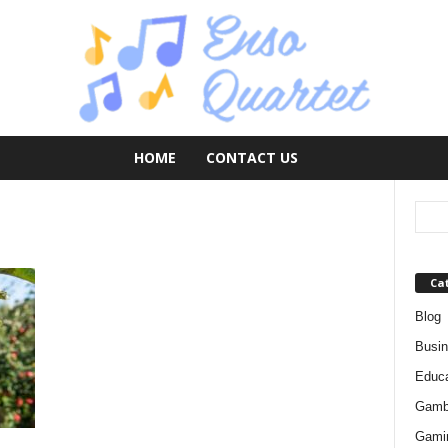
HOME
CONTACT US
Ca
Blog
Busi
Educa
Gamb
Gami