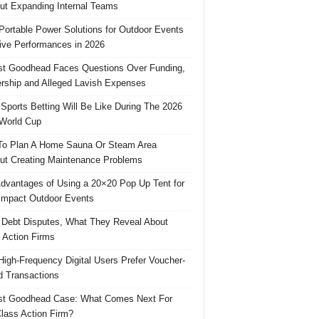
ut Expanding Internal Teams
Portable Power Solutions for Outdoor Events
ive Performances in 2026
t Goodhead Faces Questions Over Funding,
rship and Alleged Lavish Expenses
Sports Betting Will Be Like During The 2026
World Cup
o Plan A Home Sauna Or Steam Area
ut Creating Maintenance Problems
dvantages of Using a 20×20 Pop Up Tent for
Impact Outdoor Events
 Debt Disputes, What They Reveal About
 Action Firms
igh-Frequency Digital Users Prefer Voucher-
 Transactions
st Goodhead Case: What Comes Next For
lass Action Firm?