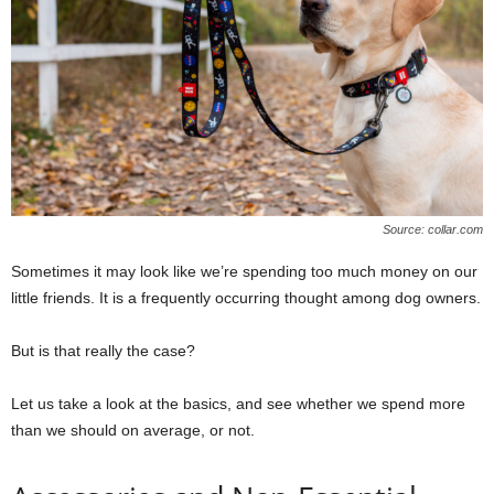
Source: collar.com
Sometimes it may look like we’re spending too much money on our
little friends. It is a frequently occurring thought among dog owners.
But is that really the case?
Let us take a look at the basics, and see whether we spend more
than we should on average, or not.