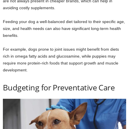
are not always present in cheaper brands, which can help in
avoiding costly supplements.
Feeding your dog a well-balanced diet tailored to their specific age,
size, and health needs can also have significant long-term health
benefits.
For example, dogs prone to joint issues might benefit from diets
rich in omega fatty acids and glucosamine, while puppies may
require more protein-rich foods that support growth and muscle
development.
Budgeting for Preventative Care