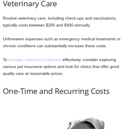
Veterinary Care
Routine veterinary care, including check-ups and vaccinations,
typically costs between $200 and $400 annually.
Unforeseen expenses such as emergency medical treatments or
chronic conditions can substantially increase these costs.
To
manage veterinary expenses
effectively, consider exploring
various pet insurance options and look for clinics that offer good
quality care at reasonable prices.
One-Time and Recurring Costs