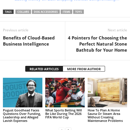
TAGS
COLLARS
DOG ACCESSORIES
ITEMS
TOYS
Previous article
Next article
Benefits of Cloud-Based
4 Pointers for Choosing the
Business Intelligence
Perfect Natural Stone
Bathtub for Your Home
RELATED ARTICLES
MORE FROM AUTHOR
Pogust Goodhead Faces
What Sports Betting Will
How To Plan A Home
Questions Over Funding,
Be Like During The 2026
Sauna Or Steam Area
Leadership and Alleged
FIFA World Cup
Without Creating
Lavish Expenses
Maintenance Problems