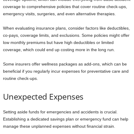
coverage to comprehensive policies that cover routine check-ups,
emergency visits, surgeries, and even alternative therapies.
When evaluating insurance plans, consider factors like deductibles,
co-pays, coverage limits, and exclusions. Some policies might offer
low monthly premiums but have high deductibles or limited
coverage, which could end up costing more in the long run.
Some insurers offer wellness packages as add-ons, which can be
beneficial if you regularly incur expenses for preventative care and
routine check-ups.
Unexpected Expenses
Setting aside funds for emergencies and accidents is crucial.
Establishing a dedicated savings plan or emergency fund can help
manage these unplanned expenses without financial strain.