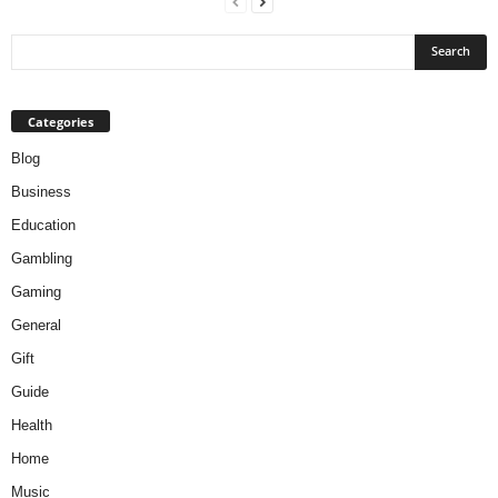
Categories
Blog
Business
Education
Gambling
Gaming
General
Gift
Guide
Health
Home
Music