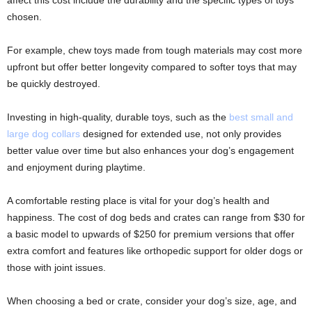
affect this cost include the durability and the specific types of toys
chosen.
For example, chew toys made from tough materials may cost more
upfront but offer better longevity compared to softer toys that may
be quickly destroyed.
Investing in high-quality, durable toys, such as the
best small and
large dog collars
designed for extended use, not only provides
better value over time but also enhances your dog’s engagement
and enjoyment during playtime.
A comfortable resting place is vital for your dog’s health and
happiness. The cost of dog beds and crates can range from $30 for
a basic model to upwards of $250 for premium versions that offer
extra comfort and features like orthopedic support for older dogs or
those with joint issues.
When choosing a bed or crate, consider your dog’s size, age, and