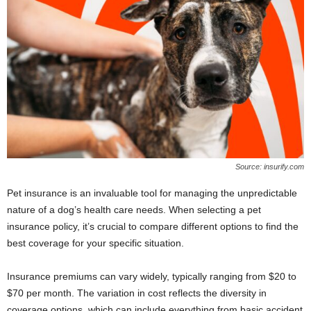
Source: insurify.com
Pet insurance is an invaluable tool for managing the unpredictable
nature of a dog’s health care needs. When selecting a pet
insurance policy, it’s crucial to compare different options to find the
best coverage for your specific situation.
Insurance premiums can vary widely, typically ranging from $20 to
$70 per month. The variation in cost reflects the diversity in
coverage options, which can include everything from basic accident