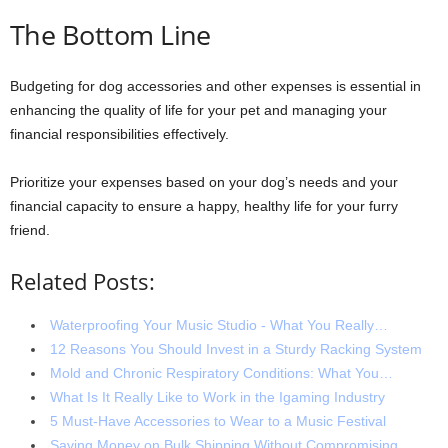
The Bottom Line
Budgeting for dog accessories and other expenses is essential in
enhancing the quality of life for your pet and managing your
financial responsibilities effectively.
Prioritize your expenses based on your dog’s needs and your
financial capacity to ensure a happy, healthy life for your furry
friend.
Related Posts:
Waterproofing Your Music Studio - What You Really…
12 Reasons You Should Invest in a Sturdy Racking System
Mold and Chronic Respiratory Conditions: What You…
What Is It Really Like to Work in the Igaming Industry
5 Must-Have Accessories to Wear to a Music Festival
Saving Money on Bulk Shipping Without Compromising…