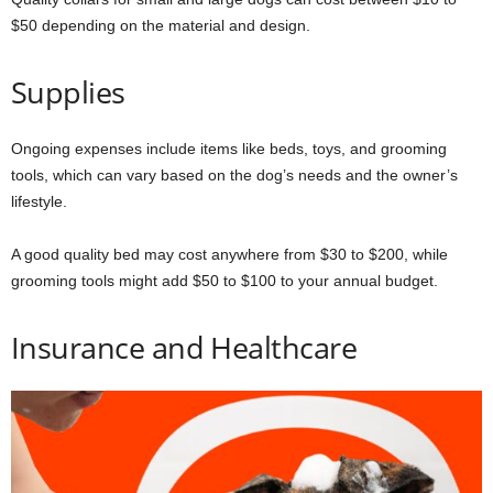
$50 depending on the material and design.
Supplies
Ongoing expenses include items like beds, toys, and grooming
tools, which can vary based on the dog’s needs and the owner’s
lifestyle.
A good quality bed may cost anywhere from $30 to $200, while
grooming tools might add $50 to $100 to your annual budget.
Insurance and Healthcare