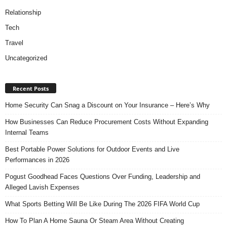
Relationship
Tech
Travel
Uncategorized
Recent Posts
Home Security Can Snag a Discount on Your Insurance – Here’s Why
How Businesses Can Reduce Procurement Costs Without Expanding
Internal Teams
Best Portable Power Solutions for Outdoor Events and Live
Performances in 2026
Pogust Goodhead Faces Questions Over Funding, Leadership and
Alleged Lavish Expenses
What Sports Betting Will Be Like During The 2026 FIFA World Cup
How To Plan A Home Sauna Or Steam Area Without Creating