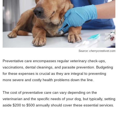
Source: cherrycreekvet.com
Preventative care encompasses regular veterinary check-ups,
vaccinations, dental cleanings, and parasite prevention. Budgeting
for these expenses is crucial as they are integral to preventing
more severe and costly health problems down the line.
The cost of preventative care can vary depending on the
veterinarian and the specific needs of your dog, but typically, setting
aside $200 to $500 annually should cover these essential services.