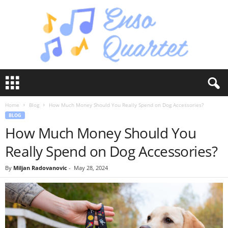
E
n
s
Home
Blog
How Much Money Should You Really Spend on Dog Accessories?
o
BLOG
Q
How Much Money Should You
u
a
Really Spend on Dog Accessories?
r
t
By
Miljan Radovanovic
-
May 28, 2024
e
t