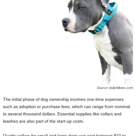
Source: bullybillows.com
The initial phase of dog ownership involves one-time expenses
such as adoption or purchase fees, which can range from nominal
to several thousand dollars. Essential supplies like collars and
leashes are also part of the start-up costs.
Quality collars for small and large dogs can cost between $10 to