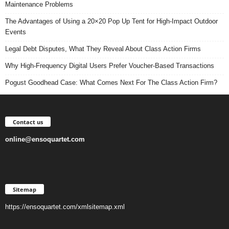
Maintenance Problems
The Advantages of Using a 20×20 Pop Up Tent for High-Impact Outdoor
Events
Legal Debt Disputes, What They Reveal About Class Action Firms
Why High-Frequency Digital Users Prefer Voucher-Based Transactions
Pogust Goodhead Case: What Comes Next For The Class Action Firm?
Contact us
online@ensoquartet.com
Sitemap
https://ensoquartet.com/xmlsitemap.xml