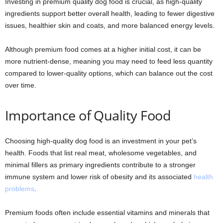
Investing in premium quality dog food is crucial, as high-quality
ingredients support better overall health, leading to fewer digestive
issues, healthier skin and coats, and more balanced energy levels.
Although premium food comes at a higher initial cost, it can be
more nutrient-dense, meaning you may need to feed less quantity
compared to lower-quality options, which can balance out the cost
over time.
Importance of Quality Food
Choosing high-quality dog food is an investment in your pet’s
health. Foods that list real meat, wholesome vegetables, and
minimal fillers as primary ingredients contribute to a stronger
immune system and lower risk of obesity and its associated
health
problems
.
Premium foods often include essential vitamins and minerals that