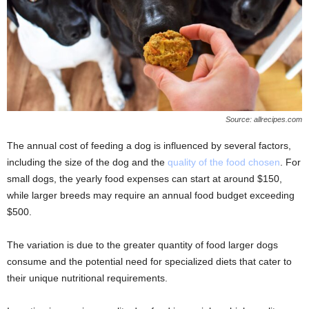
Source: allrecipes.com
The annual cost of feeding a dog is influenced by several factors,
including the size of the dog and the
quality of the food chosen
. For
small dogs, the yearly food expenses can start at around $150,
while larger breeds may require an annual food budget exceeding
$500.
The variation is due to the greater quantity of food larger dogs
consume and the potential need for specialized diets that cater to
their unique nutritional requirements.