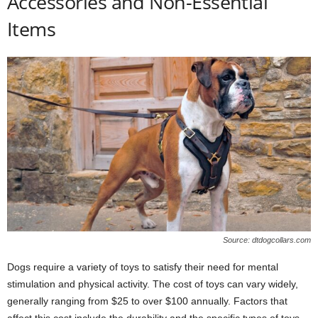
Accessories and Non-Essential
Items
Source: dtdogcollars.com
Dogs require a variety of toys to satisfy their need for mental
stimulation and physical activity. The cost of toys can vary widely,
generally ranging from $25 to over $100 annually. Factors that