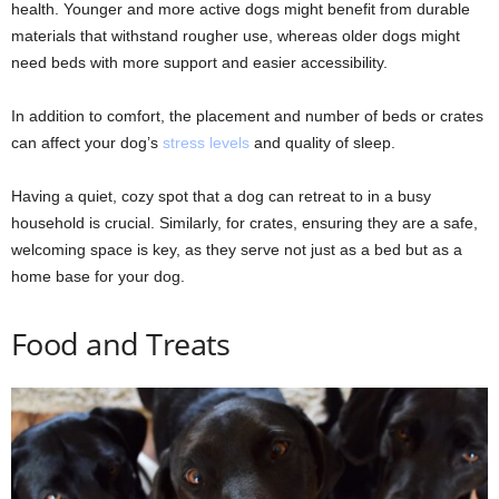
health. Younger and more active dogs might benefit from durable
materials that withstand rougher use, whereas older dogs might
need beds with more support and easier accessibility.
In addition to comfort, the placement and number of beds or crates
can affect your dog’s
stress levels
and quality of sleep.
Having a quiet, cozy spot that a dog can retreat to in a busy
household is crucial. Similarly, for crates, ensuring they are a safe,
welcoming space is key, as they serve not just as a bed but as a
home base for your dog.
Food and Treats