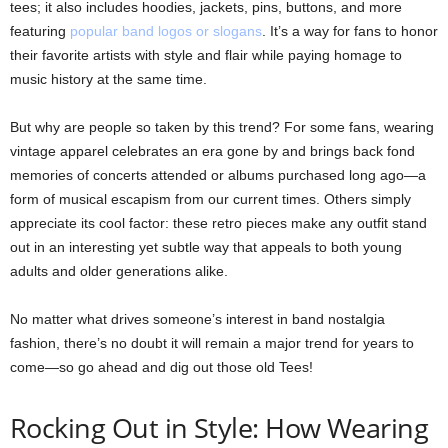
tees; it also includes hoodies, jackets, pins, buttons, and more
featuring
popular band logos or slogans
. It’s a way for fans to honor
their favorite artists with style and flair while paying homage to
music history at the same time.
But why are people so taken by this trend? For some fans, wearing
vintage apparel celebrates an era gone by and brings back fond
memories of concerts attended or albums purchased long ago—a
form of musical escapism from our current times. Others simply
appreciate its cool factor: these retro pieces make any outfit stand
out in an interesting yet subtle way that appeals to both young
adults and older generations alike.
No matter what drives someone’s interest in band nostalgia
fashion, there’s no doubt it will remain a major trend for years to
come—so go ahead and dig out those old Tees!
Rocking Out in Style: How Wearing