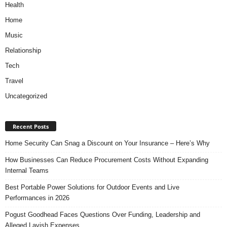
Health
Home
Music
Relationship
Tech
Travel
Uncategorized
Recent Posts
Home Security Can Snag a Discount on Your Insurance – Here’s Why
How Businesses Can Reduce Procurement Costs Without Expanding
Internal Teams
Best Portable Power Solutions for Outdoor Events and Live
Performances in 2026
Pogust Goodhead Faces Questions Over Funding, Leadership and
Alleged Lavish Expenses