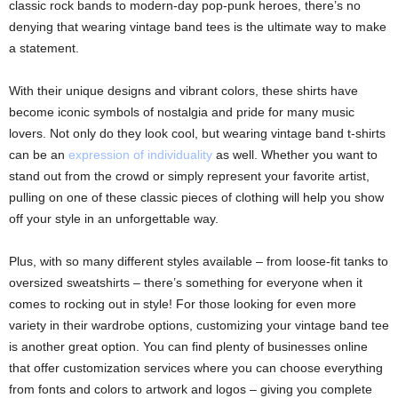
classic rock bands to modern-day pop-punk heroes, there’s no
denying that wearing vintage band tees is the ultimate way to make
a statement.
With their unique designs and vibrant colors, these shirts have
become iconic symbols of nostalgia and pride for many music
lovers. Not only do they look cool, but wearing vintage band t-shirts
can be an
expression of individuality
as well. Whether you want to
stand out from the crowd or simply represent your favorite artist,
pulling on one of these classic pieces of clothing will help you show
off your style in an unforgettable way.
Plus, with so many different styles available – from loose-fit tanks to
oversized sweatshirts – there’s something for everyone when it
comes to rocking out in style! For those looking for even more
variety in their wardrobe options, customizing your vintage band tee
is another great option. You can find plenty of businesses online
that offer customization services where you can choose everything
from fonts and colors to artwork and logos – giving you complete