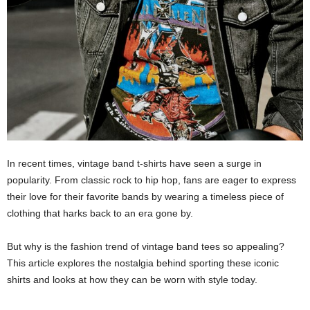
In recent times, vintage band t-shirts have seen a surge in
popularity. From classic rock to hip hop, fans are eager to express
their love for their favorite bands by wearing a timeless piece of
clothing that harks back to an era gone by.
But why is the fashion trend of vintage band tees so appealing?
This article explores the nostalgia behind sporting these iconic
shirts and looks at how they can be worn with style today.