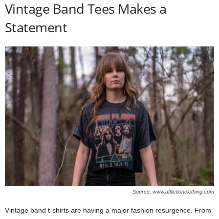
Vintage Band Tees Makes a
Statement
Source: www.afflictionclothing.com
Vintage band t-shirts are having a major fashion resurgence. From