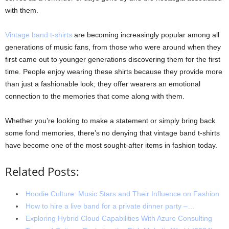
with them.
Vintage band t-shirts
are becoming increasingly popular among all
generations of music fans, from those who were around when they
first came out to younger generations discovering them for the first
time. People enjoy wearing these shirts because they provide more
than just a fashionable look; they offer wearers an emotional
connection to the memories that come along with them.
Whether you’re looking to make a statement or simply bring back
some fond memories, there’s no denying that vintage band t-shirts
have become one of the most sought-after items in fashion today.
Related Posts:
Hoodie Culture: Music Stars and Their Influence on Fashion
How to hire a live band for a private dinner party –…
Exploring Hybrid Cloud Capabilities With Azure Consulting