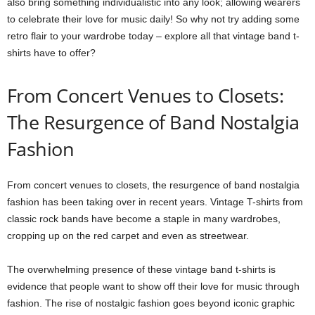
also bring something individualistic into any look; allowing wearers
to celebrate their love for music daily! So why not try adding some
retro flair to your wardrobe today – explore all that vintage band t-
shirts have to offer?
From Concert Venues to Closets:
The Resurgence of Band Nostalgia
Fashion
From concert venues to closets, the resurgence of band nostalgia
fashion has been taking over in recent years. Vintage T-shirts from
classic rock bands have become a staple in many wardrobes,
cropping up on the red carpet and even as streetwear.
The overwhelming presence of these vintage band t-shirts is
evidence that people want to show off their love for music through
fashion. The rise of nostalgic fashion goes beyond iconic graphic