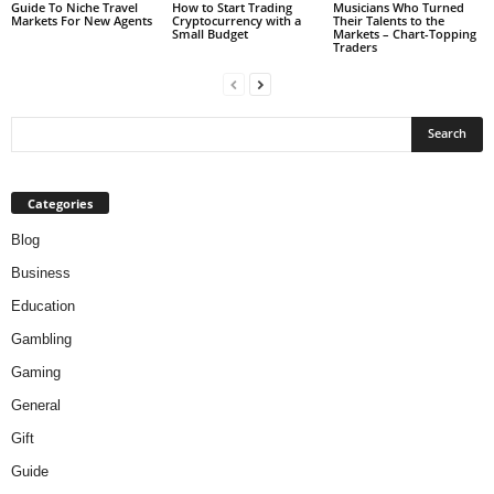
Guide To Niche Travel
How to Start Trading
Musicians Who Turned
Markets For New Agents
Cryptocurrency with a
Their Talents to the
Small Budget
Markets – Chart-Topping
Traders
Categories
Blog
Business
Education
Gambling
Gaming
General
Gift
Guide