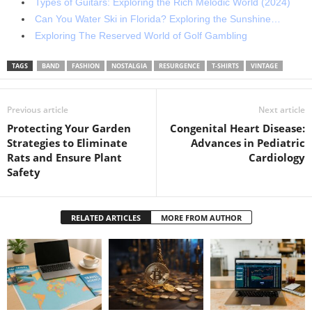
Types of Guitars: Exploring the Rich Melodic World (2024)
Can You Water Ski in Florida? Exploring the Sunshine…
Exploring The Reserved World of Golf Gambling
TAGS
BAND
FASHION
NOSTALGIA
RESURGENCE
T-SHIRTS
VINTAGE
Previous article
Next article
Protecting Your Garden
Congenital Heart Disease:
Strategies to Eliminate
Advances in Pediatric
Rats and Ensure Plant
Cardiology
Safety
RELATED ARTICLES
MORE FROM AUTHOR