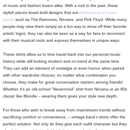
of music and fashion lovers alike. With a nod to the past, these
stylish pieces boast bold designs that are
reminiscent of iconic
bands
such as The Ramones, Nirvana, and Pink Floyd. While many
people may view them simply as a fun way to show off their favorite
artists’ logos, they can also be seen as a way for fans to reconnect
with their musical roots and express themselves in unique ways.
These shirts allow us to time travel back into our personal music
history while still looking modern and on-trend at the same time.
They can add an element of nostalgia or even humor when paired
with other wardrobe choices; no matter what combination you
choose, they make for great conversation starters among friends!
Whether it’s an old-school “Nevermind” shirt from Nirvana or an 80s
classic like Blondie – wearing them gives your style new depth.
For those who wish to break away from mainstream trends without
sacrificing comfort or convenience, – vintage band t-shirts offer the
perfect solution. Not only do they give each outfit character but they