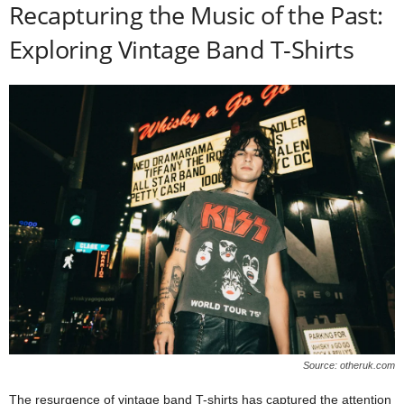
Recapturing the Music of the Past:
Exploring Vintage Band T-Shirts
Source: otheruk.com
The resurgence of vintage band T-shirts has captured the attention