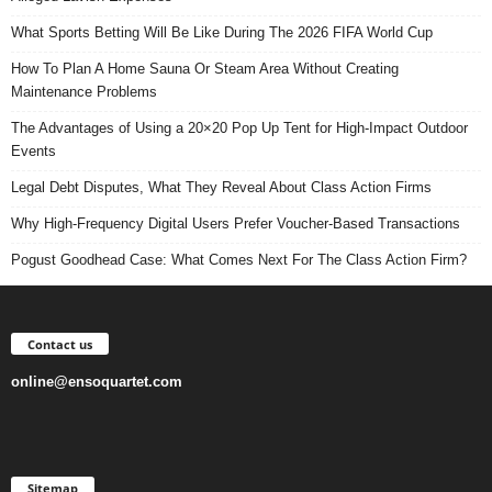
What Sports Betting Will Be Like During The 2026 FIFA World Cup
How To Plan A Home Sauna Or Steam Area Without Creating
Maintenance Problems
The Advantages of Using a 20×20 Pop Up Tent for High-Impact Outdoor
Events
Legal Debt Disputes, What They Reveal About Class Action Firms
Why High-Frequency Digital Users Prefer Voucher-Based Transactions
Pogust Goodhead Case: What Comes Next For The Class Action Firm?
Contact us
online@ensoquartet.com
Sitemap