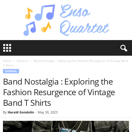
E
n
s
Home
General
Band Nostalgia : Exploring the Fashion Resurgence of Vintage Band
o
T Shirts
Q
GENERAL
u
Band Nostalgia : Exploring the
a
r
Fashion Resurgence of Vintage
t
e
Band T Shirts
t
By
Harald Gondolin
-
May 30, 2023