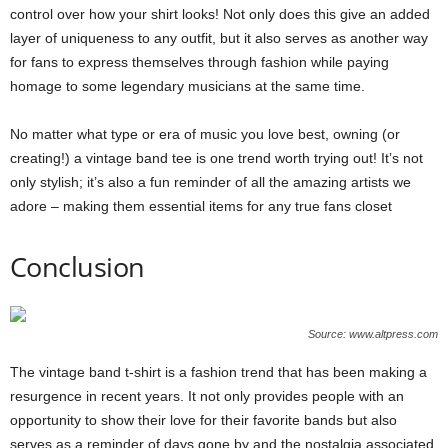
control over how your shirt looks! Not only does this give an added
layer of uniqueness to any outfit, but it also serves as another way
for fans to express themselves through fashion while paying
homage to some legendary musicians at the same time.
No matter what type or era of music you love best, owning (or
creating!) a vintage band tee is one trend worth trying out! It’s not
only stylish; it’s also a fun reminder of all the amazing artists we
adore – making them essential items for any true fans closet
Conclusion
Source: www.altpress.com
The vintage band t-shirt is a fashion trend that has been making a
resurgence in recent years. It not only provides people with an
opportunity to show their love for their favorite bands but also
serves as a reminder of days gone by and the nostalgia associated