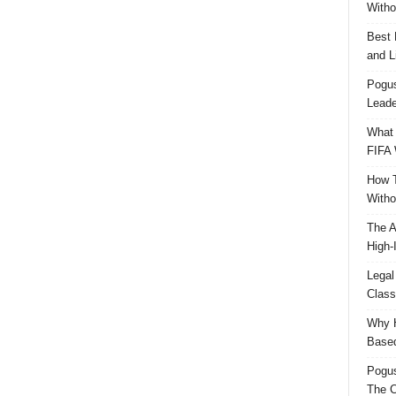
Witho
Best 
and L
Pogus
Leade
What 
FIFA 
How T
Witho
The A
High-
Legal
Class
Why H
Based
Pogu
The C