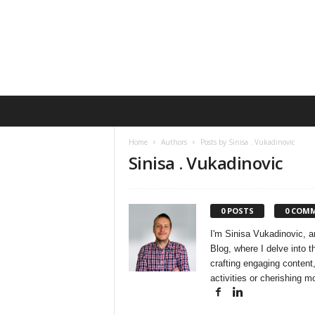
E
n
s
Home
Authors
Posts by Sinisa . Vukadinovic
o
Sinisa . Vukadinovic
Q
u
a
r
0 POSTS
0 COM
t
I'm Sinisa Vukadinovic, an
e
Blog, where I delve into 
t
crafting engaging content,
activities or cherishing 