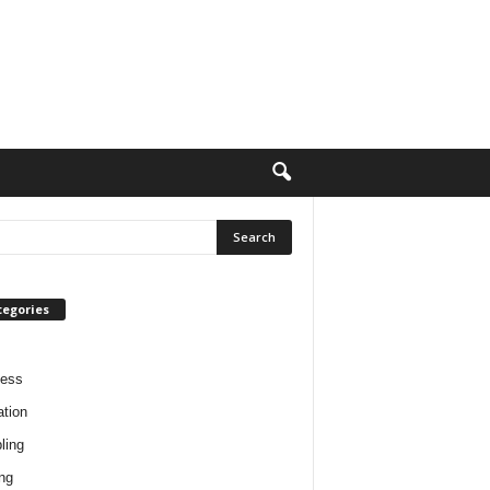
tegories
ness
tion
ling
ng