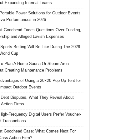
ut Expanding Internal Teams
Portable Power Solutions for Outdoor Events
ive Performances in 2026
t Goodhead Faces Questions Over Funding,
rship and Alleged Lavish Expenses
Sports Betting Will Be Like During The 2026
World Cup
o Plan A Home Sauna Or Steam Area
ut Creating Maintenance Problems
dvantages of Using a 20×20 Pop Up Tent for
Impact Outdoor Events
 Debt Disputes, What They Reveal About
 Action Firms
igh-Frequency Digital Users Prefer Voucher-
 Transactions
st Goodhead Case: What Comes Next For
lass Action Firm?