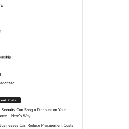
al
e
h
e
c
ionship
l
egorized
cent Posts
Security Can Snag a Discount on Your
ance – Here’s Why
usinesses Can Reduce Procurement Costs