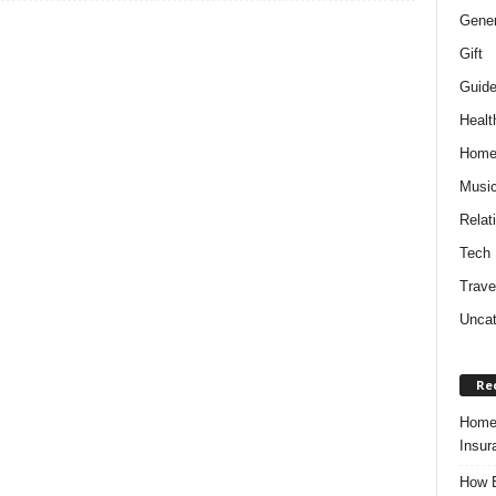
Gener
Gift
Guid
Healt
Hom
Musi
Relat
Tech
Trave
Uncat
Re
Home 
Insur
How B