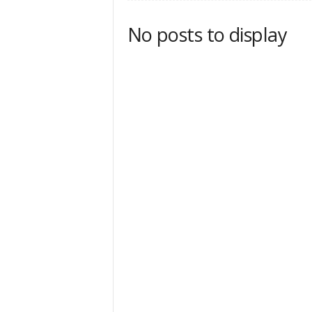
No posts to display