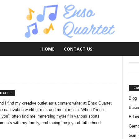
HOME
CONTACT US
Ca
MENTS
Blog
d I find my creative outlet as a content writer at Enso Quartet
Busi
the captivating world of rock and metal music. When I'm not
 you'll often find me immersing myself in various sports
Educa
moments with my family, embracing the joys of fatherhood.
Gamb
Gami