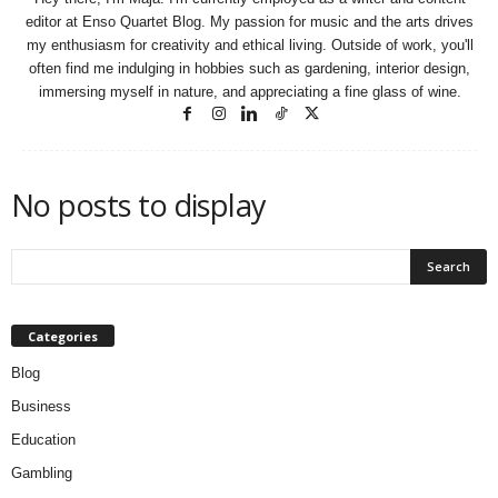
editor at Enso Quartet Blog. My passion for music and the arts drives
my enthusiasm for creativity and ethical living. Outside of work, you'll
often find me indulging in hobbies such as gardening, interior design,
immersing myself in nature, and appreciating a fine glass of wine.
No posts to display
Categories
Blog
Business
Education
Gambling