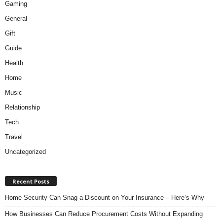
Gaming
General
Gift
Guide
Health
Home
Music
Relationship
Tech
Travel
Uncategorized
Recent Posts
Home Security Can Snag a Discount on Your Insurance – Here’s Why
How Businesses Can Reduce Procurement Costs Without Expanding