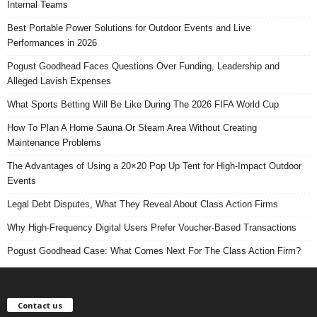
Internal Teams
Best Portable Power Solutions for Outdoor Events and Live
Performances in 2026
Pogust Goodhead Faces Questions Over Funding, Leadership and
Alleged Lavish Expenses
What Sports Betting Will Be Like During The 2026 FIFA World Cup
How To Plan A Home Sauna Or Steam Area Without Creating
Maintenance Problems
The Advantages of Using a 20×20 Pop Up Tent for High-Impact Outdoor
Events
Legal Debt Disputes, What They Reveal About Class Action Firms
Why High-Frequency Digital Users Prefer Voucher-Based Transactions
Pogust Goodhead Case: What Comes Next For The Class Action Firm?
Contact us